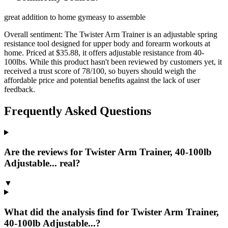
great addition to home gym
easy to assemble
Overall sentiment:
The Twister Arm Trainer is an adjustable spring
resistance tool designed for upper body and forearm workouts at
home. Priced at $35.88, it offers adjustable resistance from 40-
100lbs. While this product hasn't been reviewed by customers yet, it
received a trust score of 78/100, so buyers should weigh the
affordable price and potential benefits against the lack of user
feedback.
Frequently Asked Questions
Are the reviews for Twister Arm Trainer, 40-100lb
Adjustable... real?
▼
What did the analysis find for Twister Arm Trainer,
40-100lb Adjustable...?