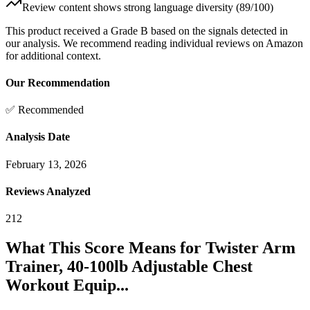
Review content shows strong language diversity (89/100)
This product received a
Grade
B
based on the signals detected in
our analysis. We recommend reading individual reviews on Amazon
for additional context.
Our Recommendation
✅ Recommended
Analysis Date
February 13, 2026
Reviews Analyzed
212
What This Score Means for
Twister Arm
Trainer, 40-100lb Adjustable Chest
Workout Equip...