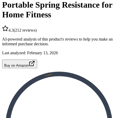
Portable Spring Resistance for
Home Fitness
4.3
(
212
reviews)
AI-powered analysis of this product's reviews to help you make an
informed purchase decision.
Last analyzed:
February 13, 2026
Buy on Amazon