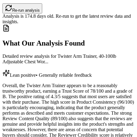
Re-run analysis
Analysis is
174.8
days old. Re-run to get the latest review data and
insights.
What Our Analysis Found
Detailed review analysis for
Twister Arm Trainer, 40-100lb
Adjustable Chest Wor...
Lean positive
•
Generally reliable feedback
Overall, the Twister Arm Trainer appears to be a reasonably
trustworthy product, earning a Trust Score of 78/100 and a grade of
B. The positive rating of 4.3/5 suggests that most users are satisfied
with their purchase. The high score in Product Consistency (96/100)
is particularly encouraging, indicating that the product generally
performs as described and meets customer expectations. The strong
Review Content Quality (89/100) also suggests that the reviews are
genuine and provide helpful insights into the product's strengths and
weaknesses. However, there are areas of concern that potential
buyers should consider. The Reviewer Credibility score is relatively