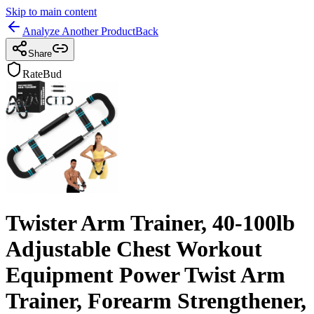
Skip to main content
Analyze Another Product
Back
Share
RateBud
Twister Arm Trainer, 40-100lb
Adjustable Chest Workout
Equipment Power Twist Arm
Trainer, Forearm Strengthener,