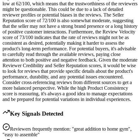
low at 62/100, which means that the trustworthiness of the reviewers
might be questionable. This could be due to a lack of detailed
reviewer profiles or potential biases in the reviews. The Seller
Reputation score of 72/100 is also somewhat moderate, suggesting
that the seller may not have a strong brand presence or a long history
of positive customer interactions. Furthermore, the Review Velocity
score of 73/100 indicates that the rate of reviews might not be as
consistent as desired, potentially making it harder to assess the
product's long-term performance. For potential buyers, it's advisable
to carefully read through the available reviews, paying close
attention to both positive and negative feedback. Given the moderate
Reviewer Credibility and Seller Reputation scores, it would be wise
to look for reviews that provide specific details about the product's
performance, durability, and any potential issues encountered.
Consider cross-referencing reviews from different sources to get a
more balanced perspective. While the high Product Consistency
score is reassuring, it's always a good idea to manage expectations
and be prepared for potential variations in individual experiences.
Key Signals Detected
Reviewers frequently mention: "great addition to home gym",
"easy to assemble"