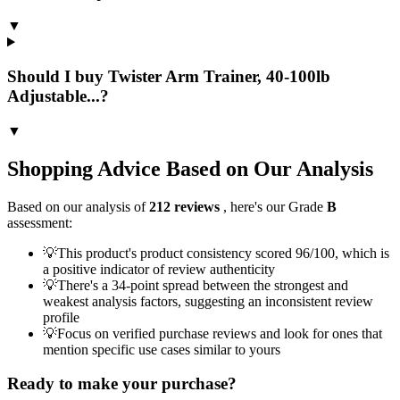
▼
Should I buy Twister Arm Trainer, 40-100lb
Adjustable...?
▼
Shopping Advice Based on Our Analysis
Based on our analysis of
212
reviews
, here's our Grade
B
assessment:
💡
This product's product consistency scored 96/100, which is
a positive indicator of review authenticity
💡
There's a 34-point spread between the strongest and
weakest analysis factors, suggesting an inconsistent review
profile
💡
Focus on verified purchase reviews and look for ones that
mention specific use cases similar to yours
Ready to make your purchase?