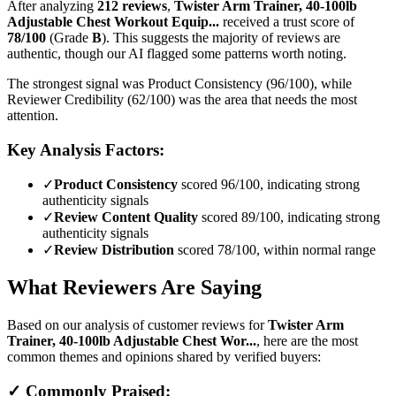
After analyzing
212
reviews
,
Twister Arm Trainer, 40-100lb
Adjustable Chest Workout Equip...
received a trust score of
78
/100
(Grade
B
).
This suggests the majority of reviews are
authentic, though our AI flagged some patterns worth noting.
The strongest signal was Product Consistency (96/100), while
Reviewer Credibility (62/100) was the area that needs the most
attention.
Key Analysis Factors:
✓
Product Consistency
scored 96/100, indicating strong
authenticity signals
✓
Review Content Quality
scored 89/100, indicating strong
authenticity signals
✓
Review Distribution
scored 78/100, within normal range
What Reviewers Are Saying
Based on our analysis of customer reviews for
Twister Arm
Trainer, 40-100lb Adjustable Chest Wor...
, here are the most
common themes and opinions shared by verified buyers:
✓ Commonly Praised: