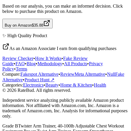
Based on our analysis, you can make an informed decision. Click
below to purchase this product on Amazon.
Buy on Amazon
$35.88
✨
High Quality
Product
As an Amazon Associate I earn from qualifying purchases
Review Checker
•
How It Works
•
Fake Review
Guide
•
FAQ
•
Blog
•
Methodology
•
All Products
•
Privacy
Policy
•
Terms
Compare:
Fakespot Alternative
•
ReviewMeta Alternative
•
NullFake
Alternative
•
Product Hunt ↗
Categories:
Electronics
•
Beauty
•
Home & Kitchen
•
Health
© 2026 RateBud. All rights reserved.
Independent service analyzing publicly available Amazon product
information. Not affiliated with Amazon.com, Inc. Amazon is a
trademark of Amazon.com, Inc. Analysis for informational purposes
only.
Grade
B
Twister Arm Trainer, 40-100lb Adjustable Chest Workout