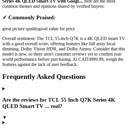
Series 4K QLED Smart TV with Googl...
, here are the most
common themes and opinions shared by verified buyers:
✓ Commonly Praised:
great picture quality
good value for price
Overall sentiment:
The TCL 55-inch Q7K is a 4K QLED smart TV
with a good overall score, offering features like full array local
dimming, Dolby Vision HDR, and Dolby Atmos. Consider that this
model is new, so there aren't customer reviews yet to confirm real-
world performance before purchasing. At CAD3999.99, weigh the
features against the lack of user feedback.
Frequently Asked Questions
Are the reviews for TCL 55 Inch Q7K Series 4K
QLED Smart TV ... real?
▼