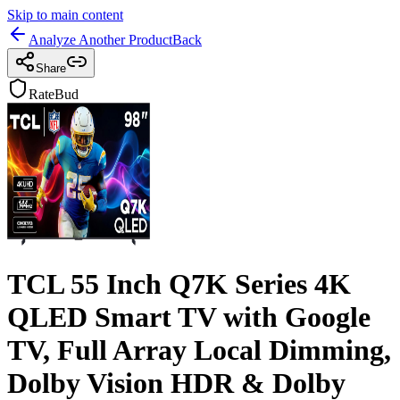
Skip to main content
Analyze Another Product
Back
Share
RateBud
TCL 55 Inch Q7K Series 4K
QLED Smart TV with Google
TV, Full Array Local Dimming,
Dolby Vision HDR & Dolby