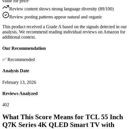
value for price"
Review content shows strong language diversity (89/100)
Review posting patterns appear natural and organic
This product received a
Grade
A
based on the signals detected in our
analysis. We recommend reading individual reviews on Amazon for
additional context.
Our Recommendation
✅ Recommended
Analysis Date
February 13, 2026
Reviews Analyzed
402
What This Score Means for
TCL 55 Inch
Q7K Series 4K QLED Smart TV with