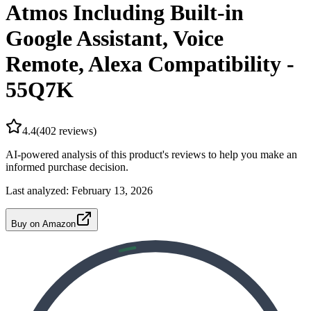
Atmos Including Built-in
Google Assistant, Voice
Remote, Alexa Compatibility -
55Q7K
4.4
(
402
reviews)
AI-powered analysis of this product's reviews to help you make an
informed purchase decision.
Last analyzed:
February 13, 2026
Buy on Amazon