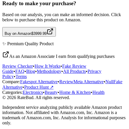
Ready to make your purchase?
Based on our analysis, you can make an informed decision. Click
below to purchase this product on Amazon.
Buy on Amazon
$3999.99
✨
Premium Quality
Product
As an Amazon Associate I earn from qualifying purchases
Review Checker
•
How It Works
•
Fake Review
Guide
•
FAQ
•
Blog
•
Methodology
•
All Products
•
Privacy
Policy
•
Terms
Compare:
Fakespot Alternative
•
ReviewMeta Alternative
•
NullFake
Alternative
•
Product Hunt ↗
Categories:
Electronics
•
Beauty
•
Home & Kitchen
•
Health
© 2026 RateBud. All rights reserved.
Independent service analyzing publicly available Amazon product
information. Not affiliated with Amazon.com, Inc. Amazon is a
trademark of Amazon.com, Inc. Analysis for informational purposes
only.