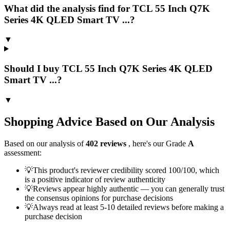
What did the analysis find for TCL 55 Inch Q7K
Series 4K QLED Smart TV ...?
▼
Should I buy TCL 55 Inch Q7K Series 4K QLED
Smart TV ...?
▼
Shopping Advice Based on Our Analysis
Based on our analysis of
402
reviews
, here's our Grade
A
assessment:
💡
This product's reviewer credibility scored 100/100, which
is a positive indicator of review authenticity
💡
Reviews appear highly authentic — you can generally trust
the consensus opinions for purchase decisions
💡
Always read at least 5-10 detailed reviews before making a
purchase decision