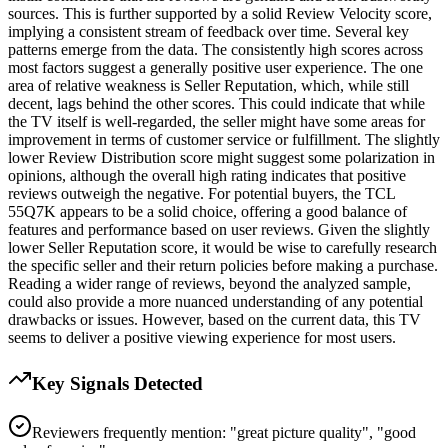
sources. This is further supported by a solid Review Velocity score,
implying a consistent stream of feedback over time. Several key
patterns emerge from the data. The consistently high scores across
most factors suggest a generally positive user experience. The one
area of relative weakness is Seller Reputation, which, while still
decent, lags behind the other scores. This could indicate that while
the TV itself is well-regarded, the seller might have some areas for
improvement in terms of customer service or fulfillment. The slightly
lower Review Distribution score might suggest some polarization in
opinions, although the overall high rating indicates that positive
reviews outweigh the negative. For potential buyers, the TCL
55Q7K appears to be a solid choice, offering a good balance of
features and performance based on user reviews. Given the slightly
lower Seller Reputation score, it would be wise to carefully research
the specific seller and their return policies before making a purchase.
Reading a wider range of reviews, beyond the analyzed sample,
could also provide a more nuanced understanding of any potential
drawbacks or issues. However, based on the current data, this TV
seems to deliver a positive viewing experience for most users.
Key Signals Detected
Reviewers frequently mention: "great picture quality", "good