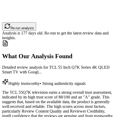
Re-run analysis
Analysis is
177
days old. Re-run to get the latest review data and
insights.
What Our Analysis Found
Detailed review analysis for
TCL 55 Inch Q7K Series 4K QLED
Smart TV with Googl...
Highly trustworthy
•
Strong authenticity signals
The TCL 55Q7K television earns a strong overall trust assessment,
indicated by its high trust score of 88/100 and an "A" grade. This
suggests that, based on the available data, the product is generally
well-received and reliable. The high scores across most factors,
particularly Review Content Quality and Reviewer Credibility,
instill confidence that the reviews are genuine and from trustworthy