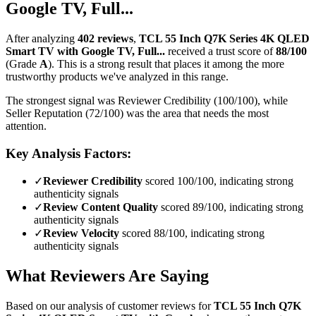
Google TV, Full...
After analyzing
402
reviews
,
TCL 55 Inch Q7K Series 4K QLED
Smart TV with Google TV, Full...
received a trust score of
88
/100
(Grade
A
).
This is a strong result that places it among the more
trustworthy products we've analyzed in this range.
The strongest signal was Reviewer Credibility (100/100), while
Seller Reputation (72/100) was the area that needs the most
attention.
Key Analysis Factors:
✓
Reviewer Credibility
scored 100/100, indicating strong
authenticity signals
✓
Review Content Quality
scored 89/100, indicating strong
authenticity signals
✓
Review Velocity
scored 88/100, indicating strong
authenticity signals
What Reviewers Are Saying
Based on our analysis of customer reviews for
TCL 55 Inch Q7K