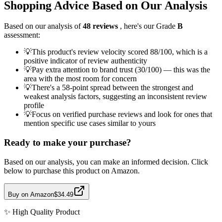
Shopping Advice Based on Our Analysis
Based on our analysis of
48
reviews
, here's our Grade
B
assessment:
💡
This product's review velocity scored 88/100, which is a
positive indicator of review authenticity
💡
Pay extra attention to brand trust (30/100) — this was the
area with the most room for concern
💡
There's a 58-point spread between the strongest and
weakest analysis factors, suggesting an inconsistent review
profile
💡
Focus on verified purchase reviews and look for ones that
mention specific use cases similar to yours
Ready to make your purchase?
Based on our analysis, you can make an informed decision. Click
below to purchase this product on Amazon.
Buy on Amazon
$34.49
✨
High Quality
Product