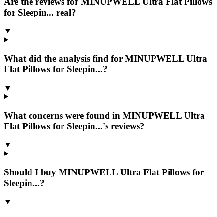
Are the reviews for MINUPWELL Ultra Flat Pillows
for Sleepin... real?
▼
What did the analysis find for MINUPWELL Ultra
Flat Pillows for Sleepin...?
▼
What concerns were found in MINUPWELL Ultra
Flat Pillows for Sleepin...'s reviews?
▼
Should I buy MINUPWELL Ultra Flat Pillows for
Sleepin...?
▼