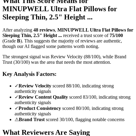
What This Score Means for
MINUPWELL Ultra Flat Pillows for
Sleeping Thin, 2.5" Height ...
After analyzing
48
reviews
,
MINUPWELL Ultra Flat Pillows for
Sleeping Thin, 2.5" Height ...
received a trust score of
75
/100
(Grade
B
).
This suggests the majority of reviews are authentic,
though our AI flagged some patterns worth noting.
The strongest signal was Review Velocity (88/100), while Brand
Trust (30/100) was the area that needs the most attention.
Key Analysis Factors:
✓
Review Velocity
scored 88/100, indicating strong
authenticity signals
✓
Review Content Quality
scored 83/100, indicating strong
authenticity signals
✓
Product Consistency
scored 80/100, indicating strong
authenticity signals
⚠
Brand Trust
scored 30/100, flagging notable concerns
What Reviewers Are Saying