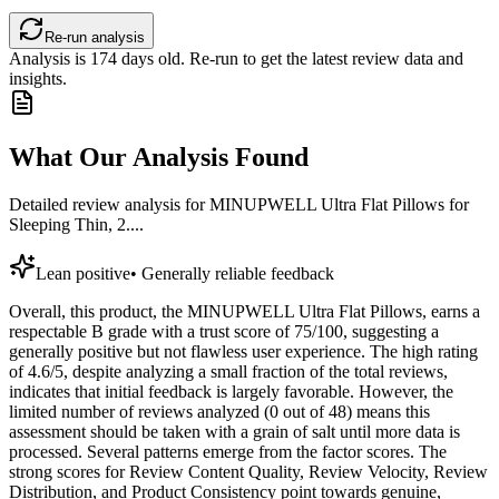
Re-run analysis
Analysis is
174
days old. Re-run to get the latest review data and
insights.
What Our Analysis Found
Detailed review analysis for
MINUPWELL Ultra Flat Pillows for
Sleeping Thin, 2....
Lean positive
•
Generally reliable feedback
Overall, this product, the MINUPWELL Ultra Flat Pillows, earns a
respectable B grade with a trust score of 75/100, suggesting a
generally positive but not flawless user experience. The high rating
of 4.6/5, despite analyzing a small fraction of the total reviews,
indicates that initial feedback is largely favorable. However, the
limited number of reviews analyzed (0 out of 48) means this
assessment should be taken with a grain of salt until more data is
processed. Several patterns emerge from the factor scores. The
strong scores for Review Content Quality, Review Velocity, Review
Distribution, and Product Consistency point towards genuine,