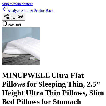
Skip to main content
Analyze Another Product
Back
Share
RateBud
MINUPWELL Ultra Flat
Pillows for Sleeping Thin, 2.5"
Height Ultra Thin Pillows, Slim
Bed Pillows for Stomach