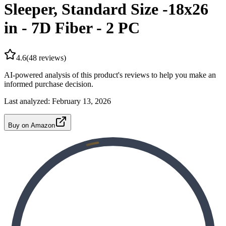
Sleeper, Standard Size -18x26
in - 7D Fiber - 2 PC
4.6
(
48
reviews)
AI-powered analysis of this product's reviews to help you make an
informed purchase decision.
Last analyzed:
February 13, 2026
Buy on Amazon