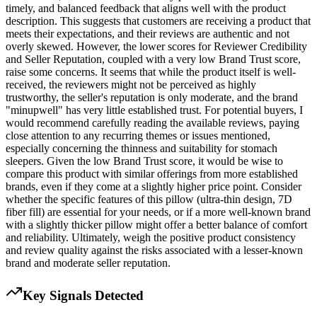
timely, and balanced feedback that aligns well with the product
description. This suggests that customers are receiving a product that
meets their expectations, and their reviews are authentic and not
overly skewed. However, the lower scores for Reviewer Credibility
and Seller Reputation, coupled with a very low Brand Trust score,
raise some concerns. It seems that while the product itself is well-
received, the reviewers might not be perceived as highly
trustworthy, the seller's reputation is only moderate, and the brand
"minupwell" has very little established trust. For potential buyers, I
would recommend carefully reading the available reviews, paying
close attention to any recurring themes or issues mentioned,
especially concerning the thinness and suitability for stomach
sleepers. Given the low Brand Trust score, it would be wise to
compare this product with similar offerings from more established
brands, even if they come at a slightly higher price point. Consider
whether the specific features of this pillow (ultra-thin design, 7D
fiber fill) are essential for your needs, or if a more well-known brand
with a slightly thicker pillow might offer a better balance of comfort
and reliability. Ultimately, weigh the positive product consistency
and review quality against the risks associated with a lesser-known
brand and moderate seller reputation.
Key Signals Detected