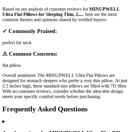
Based on our analysis of customer reviews for
MINUPWELL
Ultra Flat Pillows for Sleeping Thin, 2....
, here are the most
common themes and opinions shared by verified buyers:
✓ Commonly Praised:
perfect for neck
⚠ Common Concerns:
flat pillow
Overall sentiment:
The MINUPWELL Ultra Flat Pillows are
designed for stomach sleepers who prefer a very thin pillow. At just
2.5 inches high, these standard-size pillows are filled with 7D fiber.
With no customer reviews, consider whether the ultra-thin design
meets your specific comfort needs before purchasing.
Frequently Asked Questions