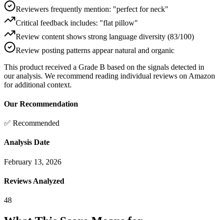
Reviewers frequently mention: "perfect for neck"
Critical feedback includes: "flat pillow"
Review content shows strong language diversity (83/100)
Review posting patterns appear natural and organic
This product received a
Grade
B
based on the signals detected in
our analysis. We recommend reading individual reviews on Amazon
for additional context.
Our Recommendation
✅ Recommended
Analysis Date
February 13, 2026
Reviews Analyzed
48