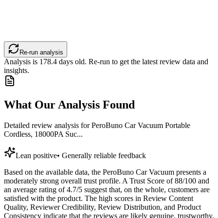
Re-run analysis
Analysis is
178.4
days old. Re-run to get the latest review data and
insights.
What Our Analysis Found
Detailed review analysis for
PeroBuno Car Vacuum Portable
Cordless, 18000PA Suc...
Lean positive
•
Generally reliable feedback
Based on the available data, the PeroBuno Car Vacuum presents a
moderately strong overall trust profile. A Trust Score of 88/100 and
an average rating of 4.7/5 suggest that, on the whole, customers are
satisfied with the product. The high scores in Review Content
Quality, Reviewer Credibility, Review Distribution, and Product
Consistency indicate that the reviews are likely genuine, trustworthy,