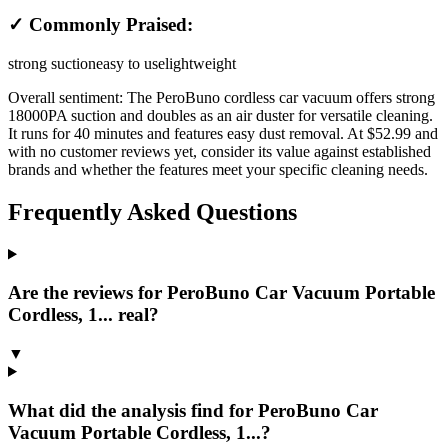
✓ Commonly Praised:
strong suction
easy to use
lightweight
Overall sentiment:
The PeroBuno cordless car vacuum offers strong
18000PA suction and doubles as an air duster for versatile cleaning.
It runs for 40 minutes and features easy dust removal. At $52.99 and
with no customer reviews yet, consider its value against established
brands and whether the features meet your specific cleaning needs.
Frequently Asked Questions
Are the reviews for PeroBuno Car Vacuum Portable
Cordless, 1... real?
▼
What did the analysis find for PeroBuno Car
Vacuum Portable Cordless, 1...?