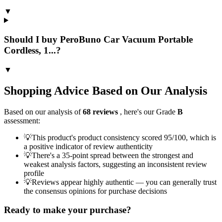
▼
Should I buy PeroBuno Car Vacuum Portable
Cordless, 1...?
▼
Shopping Advice Based on Our Analysis
Based on our analysis of
68
reviews
, here's our Grade
B
assessment:
💡
This product's product consistency scored 95/100, which is
a positive indicator of review authenticity
💡
There's a 35-point spread between the strongest and
weakest analysis factors, suggesting an inconsistent review
profile
💡
Reviews appear highly authentic — you can generally trust
the consensus opinions for purchase decisions
Ready to make your purchase?