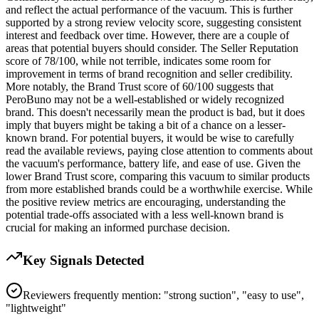
and reflect the actual performance of the vacuum. This is further
supported by a strong review velocity score, suggesting consistent
interest and feedback over time. However, there are a couple of
areas that potential buyers should consider. The Seller Reputation
score of 78/100, while not terrible, indicates some room for
improvement in terms of brand recognition and seller credibility.
More notably, the Brand Trust score of 60/100 suggests that
PeroBuno may not be a well-established or widely recognized
brand. This doesn't necessarily mean the product is bad, but it does
imply that buyers might be taking a bit of a chance on a lesser-
known brand. For potential buyers, it would be wise to carefully
read the available reviews, paying close attention to comments about
the vacuum's performance, battery life, and ease of use. Given the
lower Brand Trust score, comparing this vacuum to similar products
from more established brands could be a worthwhile exercise. While
the positive review metrics are encouraging, understanding the
potential trade-offs associated with a less well-known brand is
crucial for making an informed purchase decision.
Key Signals Detected
Reviewers frequently mention: "strong suction", "easy to use",
"lightweight"