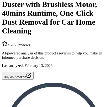
Duster with Brushless Motor,
40mins Runtime, One-Click
Dust Removal for Car Home
Cleaning
4.7
(
68
reviews)
AI-powered analysis of this product's reviews to help you make an
informed purchase decision.
Last analyzed:
February 13, 2026
Buy on Amazon