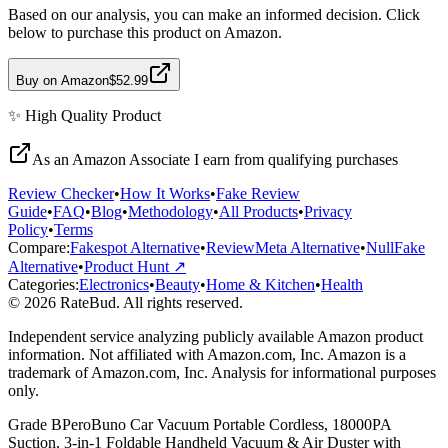
Based on our analysis, you can make an informed decision. Click
below to purchase this product on Amazon.
Buy on Amazon
$52.99
✨
High Quality
Product
As an Amazon Associate I earn from qualifying purchases
Review Checker
•
How It Works
•
Fake Review
Guide
•
FAQ
•
Blog
•
Methodology
•
All Products
•
Privacy
Policy
•
Terms
Compare:
Fakespot Alternative
•
ReviewMeta Alternative
•
NullFake
Alternative
•
Product Hunt ↗
Categories:
Electronics
•
Beauty
•
Home & Kitchen
•
Health
© 2026 RateBud. All rights reserved.
Independent service analyzing publicly available Amazon product
information. Not affiliated with Amazon.com, Inc. Amazon is a
trademark of Amazon.com, Inc. Analysis for informational purposes
only.
Grade
B
PeroBuno Car Vacuum Portable Cordless, 18000PA
Suction, 3-in-1 Foldable Handheld Vacuum & Air Duster with