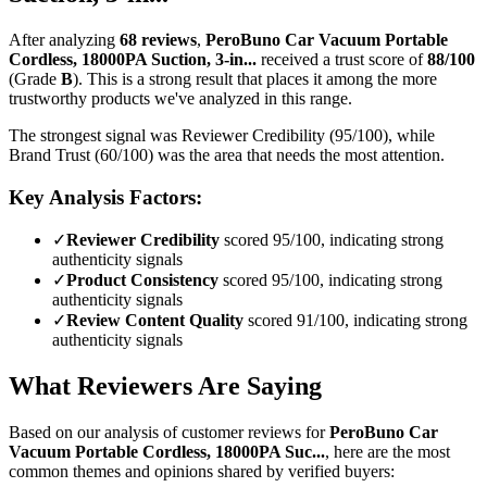
After analyzing
68
reviews
,
PeroBuno Car Vacuum Portable
Cordless, 18000PA Suction, 3-in...
received a trust score of
88
/100
(Grade
B
).
This is a strong result that places it among the more
trustworthy products we've analyzed in this range.
The strongest signal was Reviewer Credibility (95/100), while
Brand Trust (60/100) was the area that needs the most attention.
Key Analysis Factors:
✓
Reviewer Credibility
scored 95/100, indicating strong
authenticity signals
✓
Product Consistency
scored 95/100, indicating strong
authenticity signals
✓
Review Content Quality
scored 91/100, indicating strong
authenticity signals
What Reviewers Are Saying
Based on our analysis of customer reviews for
PeroBuno Car
Vacuum Portable Cordless, 18000PA Suc...
, here are the most
common themes and opinions shared by verified buyers: