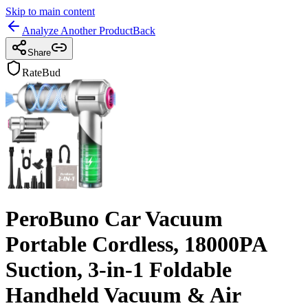
Skip to main content
Analyze Another Product
Back
Share
RateBud
PeroBuno Car Vacuum
Portable Cordless, 18000PA
Suction, 3-in-1 Foldable
Handheld Vacuum & Air