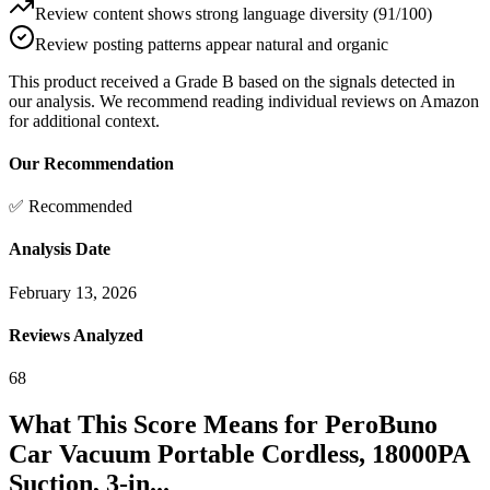
Review content shows strong language diversity (91/100)
Review posting patterns appear natural and organic
This product received a
Grade
B
based on the signals detected in
our analysis. We recommend reading individual reviews on Amazon
for additional context.
Our Recommendation
✅ Recommended
Analysis Date
February 13, 2026
Reviews Analyzed
68
What This Score Means for
PeroBuno
Car Vacuum Portable Cordless, 18000PA
Suction, 3-in...