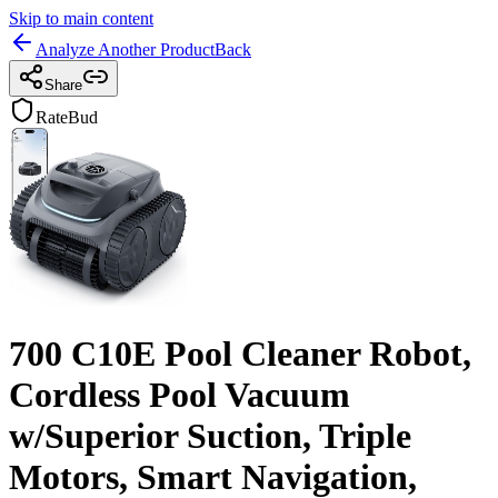
Skip to main content
Analyze Another Product
Back
Share
RateBud
700 C10E Pool Cleaner Robot,
Cordless Pool Vacuum
w/Superior Suction, Triple
Motors, Smart Navigation,