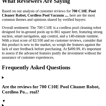
What Reviewers Are Saying
Based on our analysis of customer reviews for
700 C10E Pool
Cleaner Robot, Cordless Pool Vacuum ...
, here are the most
common themes and opinions shared by verified buyers:
Overall sentiment:
The 700 C10E is a cordless pool cleaning robot
designed for in-ground pools up to 861 square feet, featuring strong
suction, smart navigation, app control, and a 140-minute runtime.
With a trust score of 82/100 and no customer reviews, consider that
this product is new to the market, so weigh the features against the
lack of user feedback before purchasing. At $499.99, it's important
to assess if the advanced features justify the investment without the
assurance of customer experiences.
Frequently Asked Questions
Are the reviews for 700 C10E Pool Cleaner Robot,
Cordless Po... real?
▼