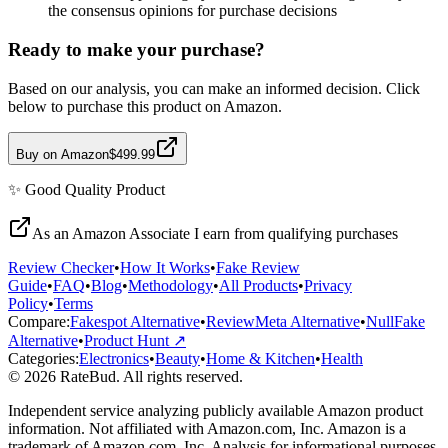
the consensus opinions for purchase decisions
Ready to make your purchase?
Based on our analysis, you can make an informed decision. Click
below to purchase this product on Amazon.
Buy on Amazon
$499.99
✨
Good Quality
Product
As an Amazon Associate I earn from qualifying purchases
Review Checker
•
How It Works
•
Fake Review
Guide
•
FAQ
•
Blog
•
Methodology
•
All Products
•
Privacy
Policy
•
Terms
Compare:
Fakespot Alternative
•
ReviewMeta Alternative
•
NullFake
Alternative
•
Product Hunt ↗
Categories:
Electronics
•
Beauty
•
Home & Kitchen
•
Health
© 2026 RateBud. All rights reserved.
Independent service analyzing publicly available Amazon product
information. Not affiliated with Amazon.com, Inc. Amazon is a
trademark of Amazon.com, Inc. Analysis for informational purposes