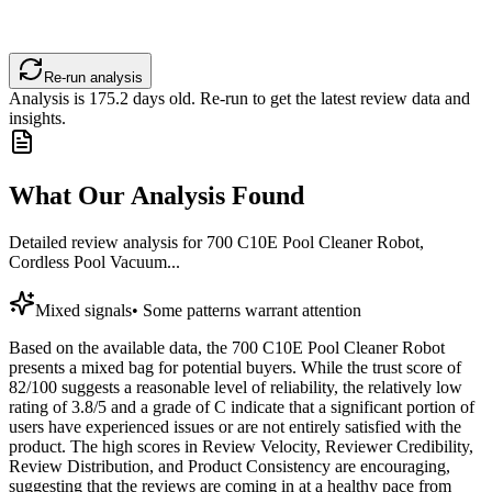
Re-run analysis
Analysis is
175.2
days old. Re-run to get the latest review data and
insights.
What Our Analysis Found
Detailed review analysis for
700 C10E Pool Cleaner Robot,
Cordless Pool Vacuum...
Mixed signals
•
Some patterns warrant attention
Based on the available data, the 700 C10E Pool Cleaner Robot
presents a mixed bag for potential buyers. While the trust score of
82/100 suggests a reasonable level of reliability, the relatively low
rating of 3.8/5 and a grade of C indicate that a significant portion of
users have experienced issues or are not entirely satisfied with the
product. The high scores in Review Velocity, Reviewer Credibility,
Review Distribution, and Product Consistency are encouraging,
suggesting that the reviews are coming in at a healthy pace from