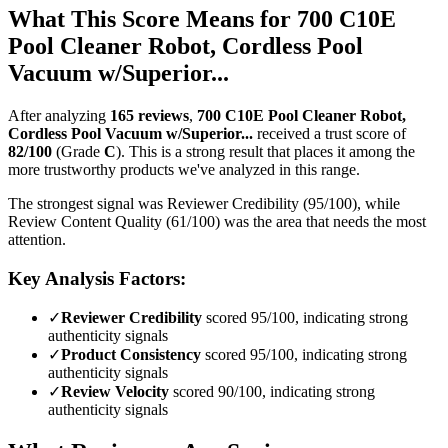
What This Score Means for
700 C10E
Pool Cleaner Robot, Cordless Pool
Vacuum w/Superior...
After analyzing
165
reviews
,
700 C10E Pool Cleaner Robot,
Cordless Pool Vacuum w/Superior...
received a trust score of
82
/100
(Grade
C
).
This is a strong result that places it among the
more trustworthy products we've analyzed in this range.
The strongest signal was Reviewer Credibility (95/100), while
Review Content Quality (61/100) was the area that needs the most
attention.
Key Analysis Factors:
✓
Reviewer Credibility
scored 95/100, indicating strong
authenticity signals
✓
Product Consistency
scored 95/100, indicating strong
authenticity signals
✓
Review Velocity
scored 90/100, indicating strong
authenticity signals