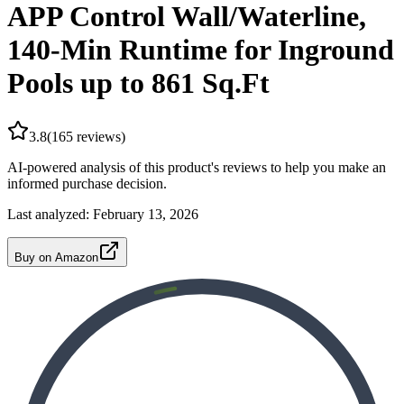
APP Control Wall/Waterline,
140-Min Runtime for Inground
Pools up to 861 Sq.Ft
3.8
(
165
reviews)
AI-powered analysis of this product's reviews to help you make an
informed purchase decision.
Last analyzed:
February 13, 2026
Buy on Amazon