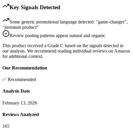
Key Signals Detected
Some generic promotional language detected: "game-changer",
"premium product"
Review posting patterns appear natural and organic
This product received a
Grade
C
based on the signals detected in
our analysis. We recommend reading individual reviews on Amazon
for additional context.
Our Recommendation
✅ Recommended
Analysis Date
February 13, 2026
Reviews Analyzed
165