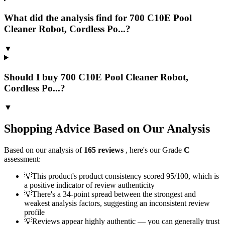
What did the analysis find for 700 C10E Pool
Cleaner Robot, Cordless Po...?
▼
Should I buy 700 C10E Pool Cleaner Robot,
Cordless Po...?
▼
Shopping Advice Based on Our Analysis
Based on our analysis of
165
reviews
, here's our Grade
C
assessment:
💡
This product's product consistency scored 95/100, which is
a positive indicator of review authenticity
💡
There's a 34-point spread between the strongest and
weakest analysis factors, suggesting an inconsistent review
profile
💡
Reviews appear highly authentic — you can generally trust