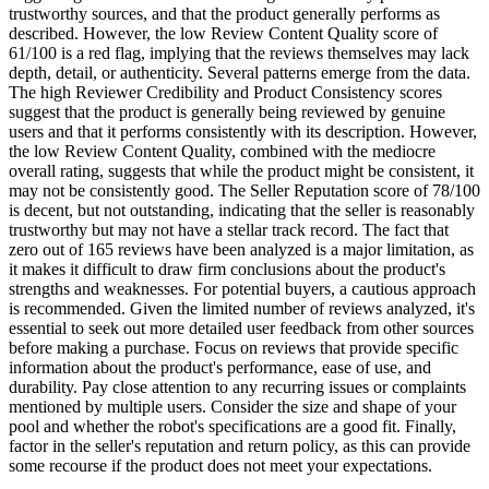
trustworthy sources, and that the product generally performs as
described. However, the low Review Content Quality score of
61/100 is a red flag, implying that the reviews themselves may lack
depth, detail, or authenticity. Several patterns emerge from the data.
The high Reviewer Credibility and Product Consistency scores
suggest that the product is generally being reviewed by genuine
users and that it performs consistently with its description. However,
the low Review Content Quality, combined with the mediocre
overall rating, suggests that while the product might be consistent, it
may not be consistently good. The Seller Reputation score of 78/100
is decent, but not outstanding, indicating that the seller is reasonably
trustworthy but may not have a stellar track record. The fact that
zero out of 165 reviews have been analyzed is a major limitation, as
it makes it difficult to draw firm conclusions about the product's
strengths and weaknesses. For potential buyers, a cautious approach
is recommended. Given the limited number of reviews analyzed, it's
essential to seek out more detailed user feedback from other sources
before making a purchase. Focus on reviews that provide specific
information about the product's performance, ease of use, and
durability. Pay close attention to any recurring issues or complaints
mentioned by multiple users. Consider the size and shape of your
pool and whether the robot's specifications are a good fit. Finally,
factor in the seller's reputation and return policy, as this can provide
some recourse if the product does not meet your expectations.