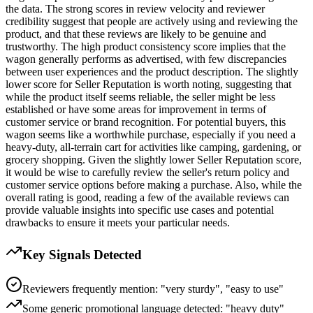
the data. The strong scores in review velocity and reviewer
credibility suggest that people are actively using and reviewing the
product, and that these reviews are likely to be genuine and
trustworthy. The high product consistency score implies that the
wagon generally performs as advertised, with few discrepancies
between user experiences and the product description. The slightly
lower score for Seller Reputation is worth noting, suggesting that
while the product itself seems reliable, the seller might be less
established or have some areas for improvement in terms of
customer service or brand recognition. For potential buyers, this
wagon seems like a worthwhile purchase, especially if you need a
heavy-duty, all-terrain cart for activities like camping, gardening, or
grocery shopping. Given the slightly lower Seller Reputation score,
it would be wise to carefully review the seller's return policy and
customer service options before making a purchase. Also, while the
overall rating is good, reading a few of the available reviews can
provide valuable insights into specific use cases and potential
drawbacks to ensure it meets your particular needs.
Key Signals Detected
Reviewers frequently mention: "very sturdy", "easy to use"
Some generic promotional language detected: "heavy duty"