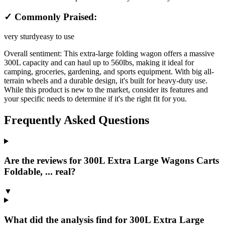
✓ Commonly Praised:
very sturdy
easy to use
Overall sentiment:
This extra-large folding wagon offers a massive
300L capacity and can haul up to 560lbs, making it ideal for
camping, groceries, gardening, and sports equipment. With big all-
terrain wheels and a durable design, it's built for heavy-duty use.
While this product is new to the market, consider its features and
your specific needs to determine if it's the right fit for you.
Frequently Asked Questions
Are the reviews for 300L Extra Large Wagons Carts
Foldable, ... real?
▼
What did the analysis find for 300L Extra Large