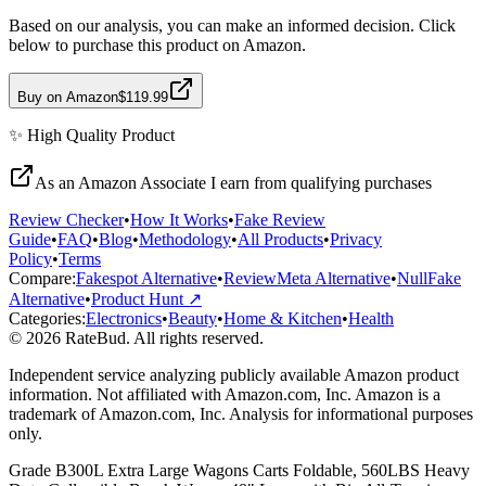
Based on our analysis, you can make an informed decision. Click
below to purchase this product on Amazon.
Buy on Amazon
$119.99
✨
High Quality
Product
As an Amazon Associate I earn from qualifying purchases
Review Checker
•
How It Works
•
Fake Review
Guide
•
FAQ
•
Blog
•
Methodology
•
All Products
•
Privacy
Policy
•
Terms
Compare:
Fakespot Alternative
•
ReviewMeta Alternative
•
NullFake
Alternative
•
Product Hunt ↗
Categories:
Electronics
•
Beauty
•
Home & Kitchen
•
Health
© 2026 RateBud. All rights reserved.
Independent service analyzing publicly available Amazon product
information. Not affiliated with Amazon.com, Inc. Amazon is a
trademark of Amazon.com, Inc. Analysis for informational purposes
only.
Grade
B
300L Extra Large Wagons Carts Foldable, 560LBS Heavy