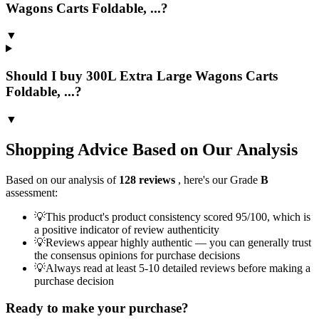
Wagons Carts Foldable, ...?
▼
Should I buy 300L Extra Large Wagons Carts
Foldable, ...?
▼
Shopping Advice Based on Our Analysis
Based on our analysis of
128
reviews
, here's our Grade
B
assessment:
💡
This product's product consistency scored 95/100, which is
a positive indicator of review authenticity
💡
Reviews appear highly authentic — you can generally trust
the consensus opinions for purchase decisions
💡
Always read at least 5-10 detailed reviews before making a
purchase decision
Ready to make your purchase?