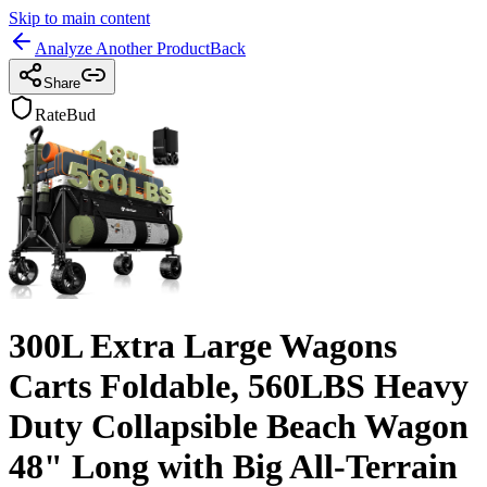
Skip to main content
Analyze Another Product
Back
Share
RateBud
300L Extra Large Wagons
Carts Foldable, 560LBS Heavy
Duty Collapsible Beach Wagon
48" Long with Big All-Terrain