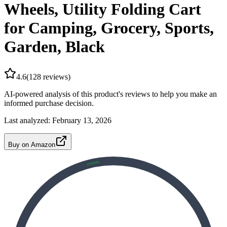
Wheels, Utility Folding Cart
for Camping, Grocery, Sports,
Garden, Black
4.6
(
128
reviews)
AI-powered analysis of this product's reviews to help you make an
informed purchase decision.
Last analyzed:
February 13, 2026
Buy on Amazon