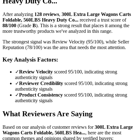
Heavy Duty Co...
After analyzing
128
reviews
,
300L Extra Large Wagons Carts
Foldable, 560LBS Heavy Duty Co...
received a trust score of
88
/100
(Grade
B
).
This is a strong result that places it among the
more trustworthy products we've analyzed in this range.
The strongest signal was Review Velocity (95/100), while Seller
Reputation (78/100) was the area that needs the most attention.
Key Analysis Factors:
✓
Review Velocity
scored 95/100, indicating strong
authenticity signals
✓
Reviewer Credibility
scored 95/100, indicating strong
authenticity signals
✓
Product Consistency
scored 95/100, indicating strong
authenticity signals
What Reviewers Are Saying
Based on our analysis of customer reviews for
300L Extra Large
Wagons Carts Foldable, 560LBS Hea...
, here are the most
common themes and opinions shared by verified buyers: