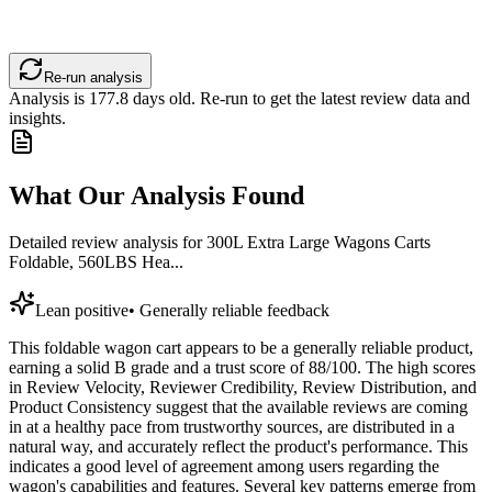
Re-run analysis
Analysis is
177.8
days old. Re-run to get the latest review data and
insights.
What Our Analysis Found
Detailed review analysis for
300L Extra Large Wagons Carts
Foldable, 560LBS Hea...
Lean positive
•
Generally reliable feedback
This foldable wagon cart appears to be a generally reliable product,
earning a solid B grade and a trust score of 88/100. The high scores
in Review Velocity, Reviewer Credibility, Review Distribution, and
Product Consistency suggest that the available reviews are coming
in at a healthy pace from trustworthy sources, are distributed in a
natural way, and accurately reflect the product's performance. This
indicates a good level of agreement among users regarding the
wagon's capabilities and features. Several key patterns emerge from