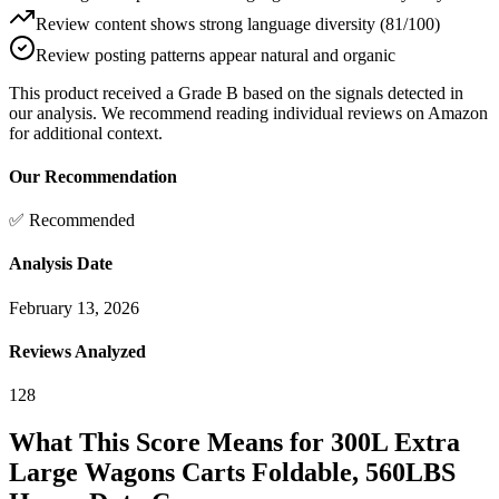
Review content shows strong language diversity (81/100)
Review posting patterns appear natural and organic
This product received a
Grade
B
based on the signals detected in
our analysis. We recommend reading individual reviews on Amazon
for additional context.
Our Recommendation
✅ Recommended
Analysis Date
February 13, 2026
Reviews Analyzed
128
What This Score Means for
300L Extra
Large Wagons Carts Foldable, 560LBS