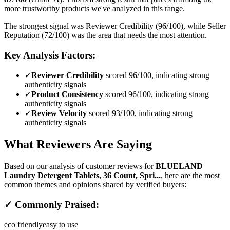
more trustworthy products we've analyzed in this range.
The strongest signal was Reviewer Credibility (96/100), while Seller
Reputation (72/100) was the area that needs the most attention.
Key Analysis Factors:
✓
Reviewer Credibility
scored 96/100, indicating strong
authenticity signals
✓
Product Consistency
scored 96/100, indicating strong
authenticity signals
✓
Review Velocity
scored 93/100, indicating strong
authenticity signals
What Reviewers Are Saying
Based on our analysis of customer reviews for
BLUELAND
Laundry Detergent Tablets, 36 Count, Spri...
, here are the most
common themes and opinions shared by verified buyers:
✓ Commonly Praised:
eco friendly
easy to use