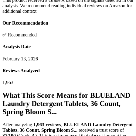
This product received a
Grade
A
based on the signals detected in our
analysis. We recommend reading individual reviews on Amazon for
additional context.
Our Recommendation
✅ Recommended
Analysis Date
February 13, 2026
Reviews Analyzed
1,963
What This Score Means for
BLUELAND
Laundry Detergent Tablets, 36 Count,
Spring Bloom S...
After analyzing
1,963
reviews
,
BLUELAND Laundry Detergent
Tablets, 36 Count, Spring Bloom S...
received a trust score of
87
/100
(Grade
A
).
This is a strong result that places it among the