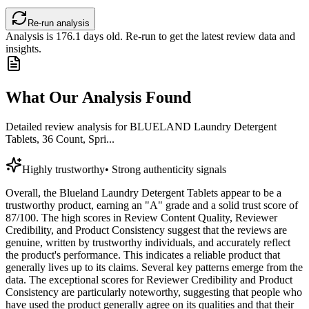
Re-run analysis
Analysis is
176.1
days old. Re-run to get the latest review data and
insights.
What Our Analysis Found
Detailed review analysis for
BLUELAND Laundry Detergent
Tablets, 36 Count, Spri...
Highly trustworthy
•
Strong authenticity signals
Overall, the Blueland Laundry Detergent Tablets appear to be a
trustworthy product, earning an "A" grade and a solid trust score of
87/100. The high scores in Review Content Quality, Reviewer
Credibility, and Product Consistency suggest that the reviews are
genuine, written by trustworthy individuals, and accurately reflect
the product's performance. This indicates a reliable product that
generally lives up to its claims. Several key patterns emerge from the
data. The exceptional scores for Reviewer Credibility and Product
Consistency are particularly noteworthy, suggesting that people who
have used the product generally agree on its qualities and that their