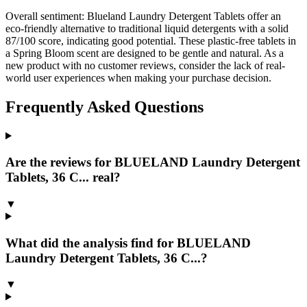
Overall sentiment:
Blueland Laundry Detergent Tablets offer an
eco-friendly alternative to traditional liquid detergents with a solid
87/100 score, indicating good potential. These plastic-free tablets in
a Spring Bloom scent are designed to be gentle and natural. As a
new product with no customer reviews, consider the lack of real-
world user experiences when making your purchase decision.
Frequently Asked Questions
Are the reviews for BLUELAND Laundry Detergent
Tablets, 36 C... real?
▼
What did the analysis find for BLUELAND
Laundry Detergent Tablets, 36 C...?
▼