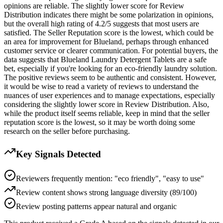
opinions are reliable. The slightly lower score for Review
Distribution indicates there might be some polarization in opinions,
but the overall high rating of 4.2/5 suggests that most users are
satisfied. The Seller Reputation score is the lowest, which could be
an area for improvement for Blueland, perhaps through enhanced
customer service or clearer communication. For potential buyers, the
data suggests that Blueland Laundry Detergent Tablets are a safe
bet, especially if you're looking for an eco-friendly laundry solution.
The positive reviews seem to be authentic and consistent. However,
it would be wise to read a variety of reviews to understand the
nuances of user experiences and to manage expectations, especially
considering the slightly lower score in Review Distribution. Also,
while the product itself seems reliable, keep in mind that the seller
reputation score is the lowest, so it may be worth doing some
research on the seller before purchasing.
Key Signals Detected
Reviewers frequently mention: "eco friendly", "easy to use"
Review content shows strong language diversity (89/100)
Review posting patterns appear natural and organic