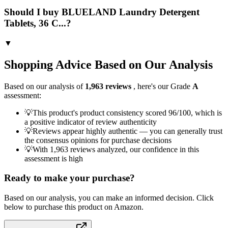
Should I buy BLUELAND Laundry Detergent
Tablets, 36 C...?
▼
Shopping Advice Based on Our Analysis
Based on our analysis of
1,963
reviews
, here's our Grade
A
assessment:
💡
This product's product consistency scored 96/100, which is
a positive indicator of review authenticity
💡
Reviews appear highly authentic — you can generally trust
the consensus opinions for purchase decisions
💡
With 1,963 reviews analyzed, our confidence in this
assessment is high
Ready to make your purchase?
Based on our analysis, you can make an informed decision. Click
below to purchase this product on Amazon.