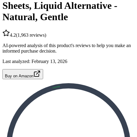
Sheets, Liquid Alternative -
Natural, Gentle
4.2
(
1,963
reviews)
AI-powered analysis of this product's reviews to help you make an
informed purchase decision.
Last analyzed:
February 13, 2026
Buy on Amazon