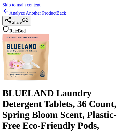
Skip to main content
Analyze Another Product
Back
Share
RateBud
BLUELAND Laundry
Detergent Tablets, 36 Count,
Spring Bloom Scent, Plastic-
Free Eco-Friendly Pods,