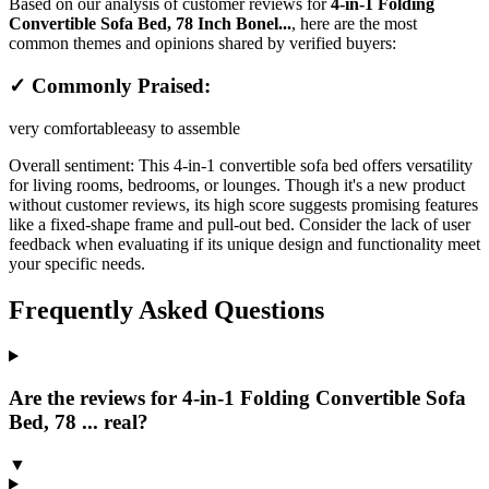
Based on our analysis of customer reviews for
4-in-1 Folding
Convertible Sofa Bed, 78 Inch Bonel...
, here are the most
common themes and opinions shared by verified buyers:
✓ Commonly Praised:
very comfortable
easy to assemble
Overall sentiment:
This 4-in-1 convertible sofa bed offers versatility
for living rooms, bedrooms, or lounges. Though it's a new product
without customer reviews, its high score suggests promising features
like a fixed-shape frame and pull-out bed. Consider the lack of user
feedback when evaluating if its unique design and functionality meet
your specific needs.
Frequently Asked Questions
Are the reviews for 4-in-1 Folding Convertible Sofa
Bed, 78 ... real?
▼