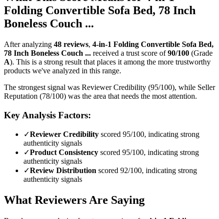
Folding Convertible Sofa Bed, 78 Inch
Boneless Couch ...
After analyzing
48
reviews
,
4-in-1 Folding Convertible Sofa Bed,
78 Inch Boneless Couch ...
received a trust score of
90
/100
(Grade
A
).
This is a strong result that places it among the more trustworthy
products we've analyzed in this range.
The strongest signal was Reviewer Credibility (95/100), while Seller
Reputation (78/100) was the area that needs the most attention.
Key Analysis Factors:
✓
Reviewer Credibility
scored 95/100, indicating strong
authenticity signals
✓
Product Consistency
scored 95/100, indicating strong
authenticity signals
✓
Review Distribution
scored 92/100, indicating strong
authenticity signals
What Reviewers Are Saying