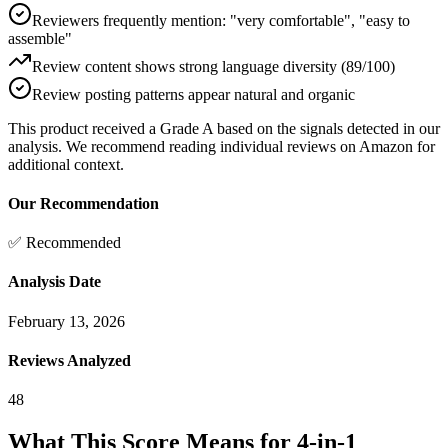
Reviewers frequently mention: "very comfortable", "easy to
assemble"
Review content shows strong language diversity (89/100)
Review posting patterns appear natural and organic
This product received a
Grade
A
based on the signals detected in our
analysis. We recommend reading individual reviews on Amazon for
additional context.
Our Recommendation
✅ Recommended
Analysis Date
February 13, 2026
Reviews Analyzed
48
What This Score Means for
4-in-1