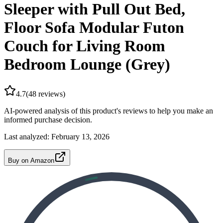
Sleeper with Pull Out Bed,
Floor Sofa Modular Futon
Couch for Living Room
Bedroom Lounge (Grey)
4.7
(
48
reviews)
AI-powered analysis of this product's reviews to help you make an
informed purchase decision.
Last analyzed:
February 13, 2026
Buy on Amazon