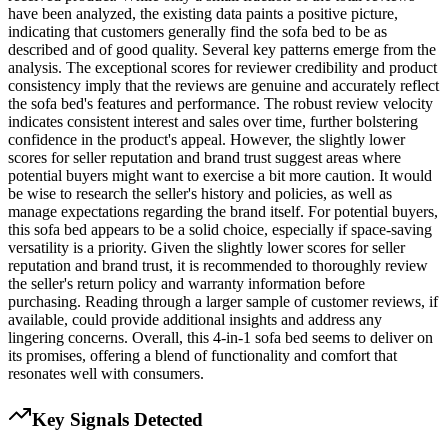
have been analyzed, the existing data paints a positive picture,
indicating that customers generally find the sofa bed to be as
described and of good quality. Several key patterns emerge from the
analysis. The exceptional scores for reviewer credibility and product
consistency imply that the reviews are genuine and accurately reflect
the sofa bed's features and performance. The robust review velocity
indicates consistent interest and sales over time, further bolstering
confidence in the product's appeal. However, the slightly lower
scores for seller reputation and brand trust suggest areas where
potential buyers might want to exercise a bit more caution. It would
be wise to research the seller's history and policies, as well as
manage expectations regarding the brand itself. For potential buyers,
this sofa bed appears to be a solid choice, especially if space-saving
versatility is a priority. Given the slightly lower scores for seller
reputation and brand trust, it is recommended to thoroughly review
the seller's return policy and warranty information before
purchasing. Reading through a larger sample of customer reviews, if
available, could provide additional insights and address any
lingering concerns. Overall, this 4-in-1 sofa bed seems to deliver on
its promises, offering a blend of functionality and comfort that
resonates well with consumers.
Key Signals Detected