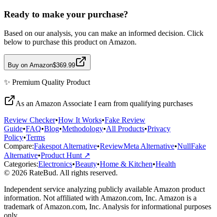
Ready to make your purchase?
Based on our analysis, you can make an informed decision. Click
below to purchase this product on Amazon.
Buy on Amazon
$369.99
✨
Premium Quality
Product
As an Amazon Associate I earn from qualifying purchases
Review Checker
•
How It Works
•
Fake Review
Guide
•
FAQ
•
Blog
•
Methodology
•
All Products
•
Privacy
Policy
•
Terms
Compare:
Fakespot Alternative
•
ReviewMeta Alternative
•
NullFake
Alternative
•
Product Hunt ↗
Categories:
Electronics
•
Beauty
•
Home & Kitchen
•
Health
© 2026 RateBud. All rights reserved.
Independent service analyzing publicly available Amazon product
information. Not affiliated with Amazon.com, Inc. Amazon is a
trademark of Amazon.com, Inc. Analysis for informational purposes
only.