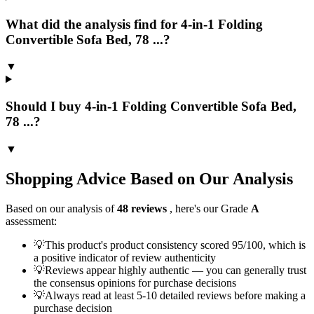
What did the analysis find for 4-in-1 Folding
Convertible Sofa Bed, 78 ...?
▼
Should I buy 4-in-1 Folding Convertible Sofa Bed,
78 ...?
▼
Shopping Advice Based on Our Analysis
Based on our analysis of
48
reviews
, here's our Grade
A
assessment:
💡
This product's product consistency scored 95/100, which is
a positive indicator of review authenticity
💡
Reviews appear highly authentic — you can generally trust
the consensus opinions for purchase decisions
💡
Always read at least 5-10 detailed reviews before making a
purchase decision