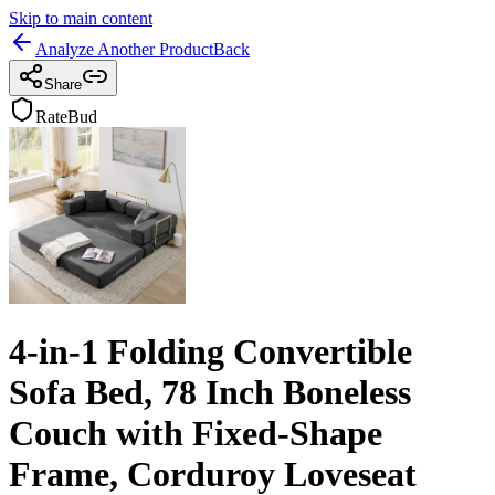
Skip to main content
Analyze Another Product
Back
Share
RateBud
4-in-1 Folding Convertible
Sofa Bed, 78 Inch Boneless
Couch with Fixed-Shape
Frame, Corduroy Loveseat