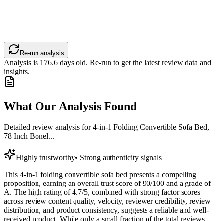
Re-run analysis
Analysis is
176.6
days old. Re-run to get the latest review data and
insights.
What Our Analysis Found
Detailed review analysis for
4-in-1 Folding Convertible Sofa Bed,
78 Inch Bonel...
Highly trustworthy
•
Strong authenticity signals
This 4-in-1 folding convertible sofa bed presents a compelling
proposition, earning an overall trust score of 90/100 and a grade of
A. The high rating of 4.7/5, combined with strong factor scores
across review content quality, velocity, reviewer credibility, review
distribution, and product consistency, suggests a reliable and well-
received product. While only a small fraction of the total reviews