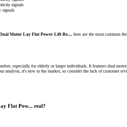
ticity signals
y signals
al Motor Lay Flat Power Lift Re...
, here are the most common the
comfort, especially for elderly or larger individuals. It features dual m
ur analysis, it's new to the market, so consider the lack of customer re
y Flat Pow... real?