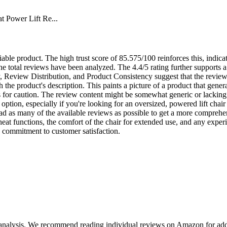
 Power Lift Re...
eliable product. The high trust score of 85.575/100 reinforces this, indic
 the total reviews have been analyzed. The 4.4/5 rating further supports a 
 Review Distribution, and Product Consistency suggest that the reviews 
th the product's description. This paints a picture of a product that gene
for caution. The review content might be somewhat generic or lacking in
 option, especially if you're looking for an oversized, powered lift chai
ad as many of the available reviews as possible to get a more comprehe
eat functions, the comfort of the chair for extended use, and any exper
d commitment to customer satisfaction.
 analysis. We recommend reading individual reviews on Amazon for addi