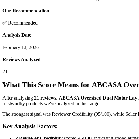
Our Recommendation
✅ Recommended
Analysis Date
February 13, 2026
Reviews Analyzed
21
What This Score Means for
ABCASA Oversi
After analyzing
21
reviews
,
ABCASA Oversized Dual Motor Lay Fl
trustworthy products we've analyzed in this range.
The strongest signal was Reviewer Credibility (95/100), while Seller 
Key Analysis Factors:
✓
Reviewer Credibility
scored 95/100, indicating strong authen