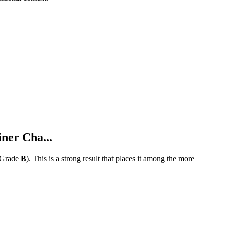
ner Cha...
Grade
B
).
This is a strong result that places it among the more