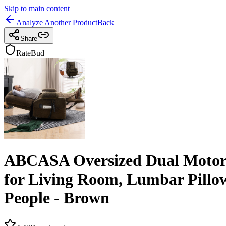
Skip to main content
Analyze Another Product
Back
Share
RateBud
ABCASA Oversized Dual Motor L
for Living Room, Lumbar Pillow
People - Brown