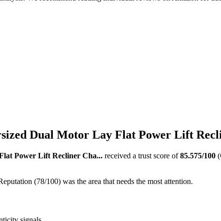
zed Dual Motor Lay Flat Power Lift Recli
at Power Lift Recliner Cha...
received a trust score of
85.575
/100
(
Reputation (78/100) was the area that needs the most attention.
ticity signals