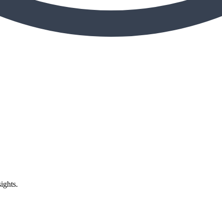
ights.