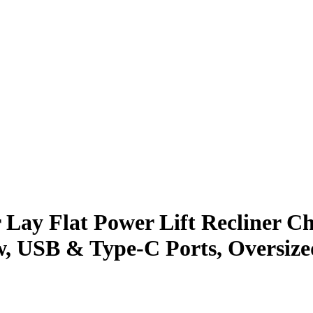
ay Flat Power Lift Recliner Cha
, USB & Type-C Ports, Oversized