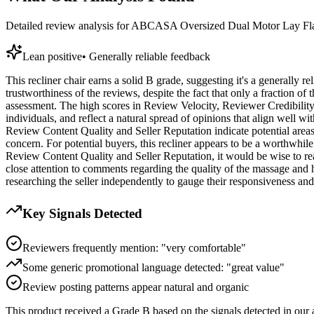
Detailed review analysis for
ABCASA Oversized Dual Motor Lay Flat
Lean positive
•
Generally reliable feedback
This recliner chair earns a solid B grade, suggesting it's a generally r
trustworthiness of the reviews, despite the fact that only a fraction of
assessment. The high scores in Review Velocity, Reviewer Credibility,
individuals, and reflect a natural spread of opinions that align well wi
Review Content Quality and Seller Reputation indicate potential areas 
concern. For potential buyers, this recliner appears to be a worthwhile
Review Content Quality and Seller Reputation, it would be wise to re
close attention to comments regarding the quality of the massage and h
researching the seller independently to gauge their responsiveness an
Key Signals Detected
Reviewers frequently mention: "very comfortable"
Some generic promotional language detected: "great value"
Review posting patterns appear natural and organic
This product received a
Grade
B
based on the signals detected in our