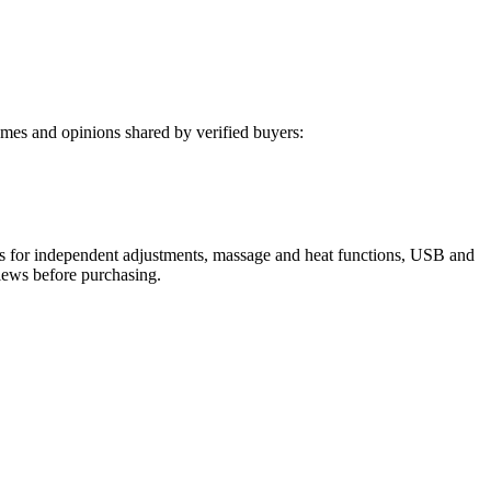
mes and opinions shared by verified buyers:
otors for independent adjustments, massage and heat functions, USB and
views before purchasing.