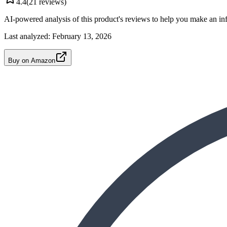
4.4
(
21
reviews)
AI-powered analysis of this product's reviews to help you make an in
Last analyzed:
February 13, 2026
Buy on Amazon