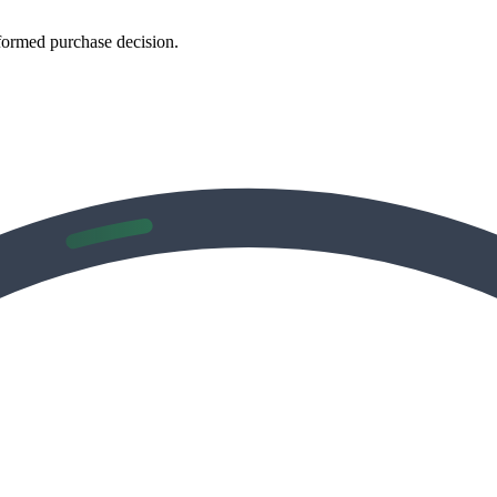
formed purchase decision.