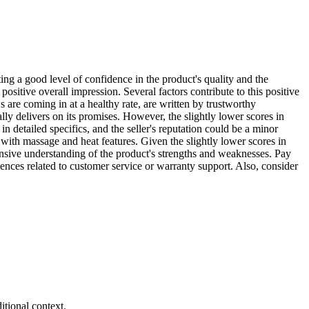
ating a good level of confidence in the product's quality and the
positive overall impression. Several factors contribute to this positive
are coming in at a healthy rate, are written by trustworthy
rally delivers on its promises. However, the slightly lower scores in
 detailed specifics, and the seller's reputation could be a minor
r with massage and heat features. Given the slightly lower scores in
nsive understanding of the product's strengths and weaknesses. Pay
iences related to customer service or warranty support. Also, consider
tional context.