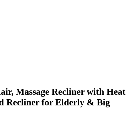
ir, Massage Recliner with Heat
 Recliner for Elderly & Big