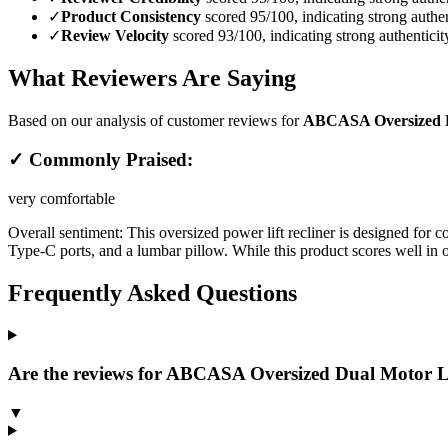
✓
Product Consistency
scored 95/100, indicating strong authen
✓
Review Velocity
scored 93/100, indicating strong authenticit
What Reviewers Are Saying
Based on our analysis of customer reviews for
ABCASA Oversized Du
✓ Commonly Praised:
very comfortable
Overall sentiment:
This oversized power lift recliner is designed for 
Type-C ports, and a lumbar pillow. While this product scores well in o
Frequently Asked Questions
Are the reviews for ABCASA Oversized Dual Motor La
▼