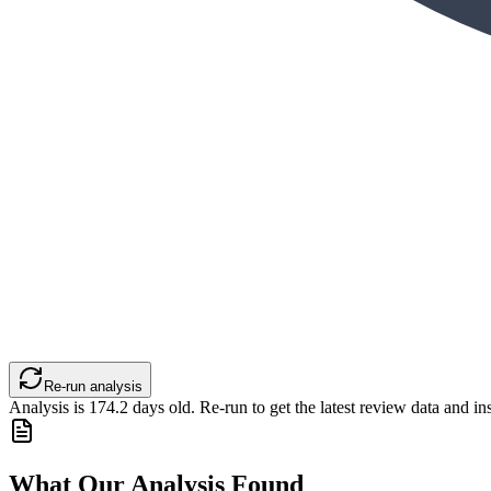
Re-run analysis
Analysis is
174.2
days old. Re-run to get the latest review data and ins
What Our Analysis Found