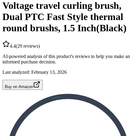
Voltage travel curling brush,
Dual PTC Fast Style thermal
round brushs, 1.5 Inch(Black)
4.4
(
29
reviews)
AI-powered analysis of this product's reviews to help you make an
informed purchase decision.
Last analyzed:
February 13, 2026
Buy on Amazon