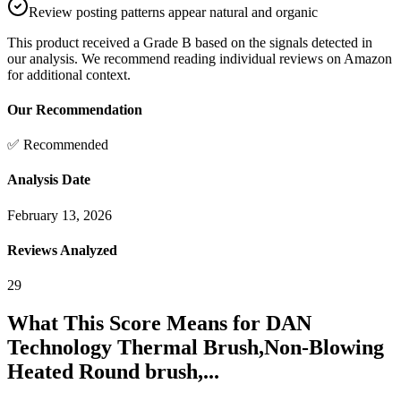
Review posting patterns appear natural and organic
This product received a
Grade
B
based on the signals detected in
our analysis. We recommend reading individual reviews on Amazon
for additional context.
Our Recommendation
✅ Recommended
Analysis Date
February 13, 2026
Reviews Analyzed
29
What This Score Means for
DAN
Technology Thermal Brush,Non-Blowing
Heated Round brush,...