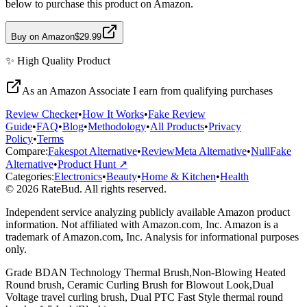
below to purchase this product on Amazon.
Buy on Amazon
$29.99
✨
High Quality
Product
As an Amazon Associate I earn from qualifying purchases
Review Checker
•
How It Works
•
Fake Review
Guide
•
FAQ
•
Blog
•
Methodology
•
All Products
•
Privacy
Policy
•
Terms
Compare:
Fakespot Alternative
•
ReviewMeta Alternative
•
NullFake
Alternative
•
Product Hunt ↗
Categories:
Electronics
•
Beauty
•
Home & Kitchen
•
Health
© 2026 RateBud. All rights reserved.
Independent service analyzing publicly available Amazon product
information. Not affiliated with Amazon.com, Inc. Amazon is a
trademark of Amazon.com, Inc. Analysis for informational purposes
only.
Grade
B
DAN Technology Thermal Brush,Non-Blowing Heated
Round brush, Ceramic Curling Brush for Blowout Look,Dual
Voltage travel curling brush, Dual PTC Fast Style thermal round