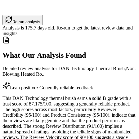
Re-run analysis
Analysis is
175.7
days old. Re-run to get the latest review data and
insights.
What Our Analysis Found
Detailed review analysis for
DAN Technology Thermal Brush,Non-
Blowing Heated Ro...
Lean positive
•
Generally reliable feedback
This DAN Technology thermal brush earns a solid B grade with a
trust score of 87.175/100, suggesting a generally reliable product.
The high scores across most factors, particularly Reviewer
Credibility (95/100) and Product Consistency (95/100), indicate that
the reviews are likely genuine and that the product performs as
described. The strong Review Distribution (91/100) implies a
natural spread of ratings, avoiding the telltale signs of manipulated
reviews. The Review Velocity score of 90/100 suggests a steady