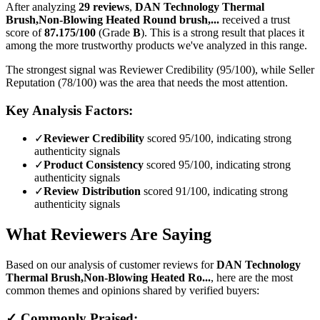
After analyzing
29
reviews
,
DAN Technology Thermal
Brush,Non-Blowing Heated Round brush,...
received a trust
score of
87.175
/100
(Grade
B
).
This is a strong result that places it
among the more trustworthy products we've analyzed in this range.
The strongest signal was Reviewer Credibility (95/100), while Seller
Reputation (78/100) was the area that needs the most attention.
Key Analysis Factors:
✓
Reviewer Credibility
scored 95/100, indicating strong
authenticity signals
✓
Product Consistency
scored 95/100, indicating strong
authenticity signals
✓
Review Distribution
scored 91/100, indicating strong
authenticity signals
What Reviewers Are Saying
Based on our analysis of customer reviews for
DAN Technology
Thermal Brush,Non-Blowing Heated Ro...
, here are the most
common themes and opinions shared by verified buyers:
✓ Commonly Praised: