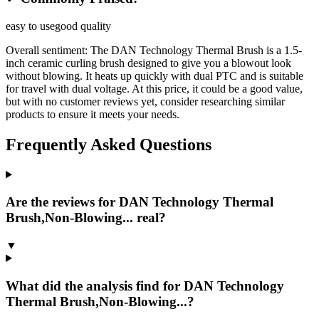
easy to use
good quality
Overall sentiment:
The DAN Technology Thermal Brush is a 1.5-
inch ceramic curling brush designed to give you a blowout look
without blowing. It heats up quickly with dual PTC and is suitable
for travel with dual voltage. At this price, it could be a good value,
but with no customer reviews yet, consider researching similar
products to ensure it meets your needs.
Frequently Asked Questions
Are the reviews for DAN Technology Thermal
Brush,Non-Blowing... real?
▼
What did the analysis find for DAN Technology
Thermal Brush,Non-Blowing...?