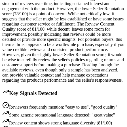
stream of reviews over time, indicating sustained interest and
engagement with the product. However, the lower Seller Reputation
score (78/100) is a point of concern. While not critically low, it
suggests that the seller might be less established or have some issues
regarding customer service or fulfillment. The Review Content
Quality score of 81/100, while decent, leaves some room for
improvement, possibly indicating that reviews could be more
detailed or provide more specific insights. For potential buyers, this
thermal brush appears to be a worthwhile purchase, especially if you
value credible reviews and consistent product performance.
However, given the slightly lower Seller Reputation score, it would
be wise to carefully review the seller's policies regarding returns and
customer support before making a purchase. Reading through the
available reviews, even though only a sample has been analyzed,
can provide valuable context and help manage expectations
regarding the product's performance and the seller's responsiveness.
Key Signals Detected
Reviewers frequently mention: "easy to use", "good quality"
Some generic promotional language detected: "great value"
Review content shows strong language diversity (81/100)