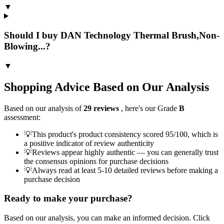
▼
Should I buy DAN Technology Thermal Brush,Non-
Blowing...?
▼
Shopping Advice Based on Our Analysis
Based on our analysis of
29
reviews
, here's our Grade
B
assessment:
💡
This product's product consistency scored 95/100, which is
a positive indicator of review authenticity
💡
Reviews appear highly authentic — you can generally trust
the consensus opinions for purchase decisions
💡
Always read at least 5-10 detailed reviews before making a
purchase decision
Ready to make your purchase?
Based on our analysis, you can make an informed decision. Click