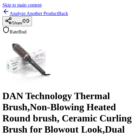
Skip to main content
Analyze Another Product
Back
Share
RateBud
DAN Technology Thermal
Brush,Non-Blowing Heated
Round brush, Ceramic Curling
Brush for Blowout Look,Dual