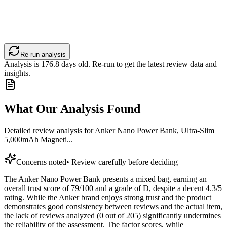
Re-run analysis
Analysis is
176.8
days old. Re-run to get the latest review data and
insights.
What Our Analysis Found
Detailed review analysis for
Anker Nano Power Bank, Ultra-Slim
5,000mAh Magneti...
Concerns noted
•
Review carefully before deciding
The Anker Nano Power Bank presents a mixed bag, earning an
overall trust score of 79/100 and a grade of D, despite a decent 4.3/5
rating. While the Anker brand enjoys strong trust and the product
demonstrates good consistency between reviews and the actual item,
the lack of reviews analyzed (0 out of 205) significantly undermines
the reliability of the assessment. The factor scores, while