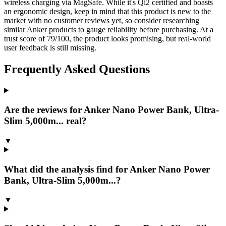
wireless charging via MagSafe. While it's Qi2 certified and boasts
an ergonomic design, keep in mind that this product is new to the
market with no customer reviews yet, so consider researching
similar Anker products to gauge reliability before purchasing. At a
trust score of 79/100, the product looks promising, but real-world
user feedback is still missing.
Frequently Asked Questions
Are the reviews for Anker Nano Power Bank, Ultra-
Slim 5,000m... real?
▼
What did the analysis find for Anker Nano Power
Bank, Ultra-Slim 5,000m...?
▼