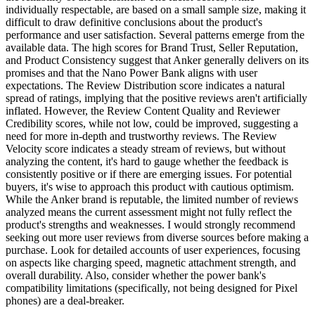
individually respectable, are based on a small sample size, making it
difficult to draw definitive conclusions about the product's
performance and user satisfaction. Several patterns emerge from the
available data. The high scores for Brand Trust, Seller Reputation,
and Product Consistency suggest that Anker generally delivers on its
promises and that the Nano Power Bank aligns with user
expectations. The Review Distribution score indicates a natural
spread of ratings, implying that the positive reviews aren't artificially
inflated. However, the Review Content Quality and Reviewer
Credibility scores, while not low, could be improved, suggesting a
need for more in-depth and trustworthy reviews. The Review
Velocity score indicates a steady stream of reviews, but without
analyzing the content, it's hard to gauge whether the feedback is
consistently positive or if there are emerging issues. For potential
buyers, it's wise to approach this product with cautious optimism.
While the Anker brand is reputable, the limited number of reviews
analyzed means the current assessment might not fully reflect the
product's strengths and weaknesses. I would strongly recommend
seeking out more user reviews from diverse sources before making a
purchase. Look for detailed accounts of user experiences, focusing
on aspects like charging speed, magnetic attachment strength, and
overall durability. Also, consider whether the power bank's
compatibility limitations (specifically, not being designed for Pixel
phones) are a deal-breaker.