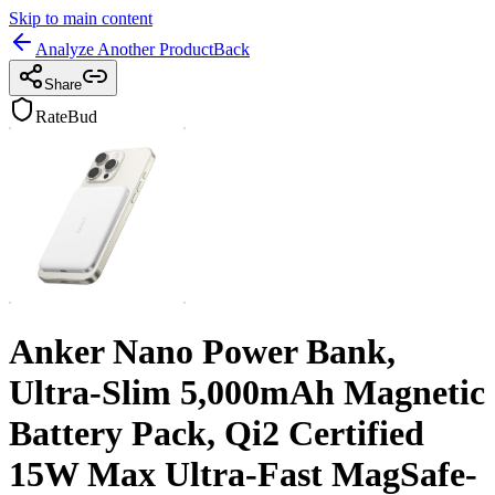
Skip to main content
Analyze Another Product
Back
Share
RateBud
Anker Nano Power Bank,
Ultra-Slim 5,000mAh Magnetic
Battery Pack, Qi2 Certified
15W Max Ultra-Fast MagSafe-