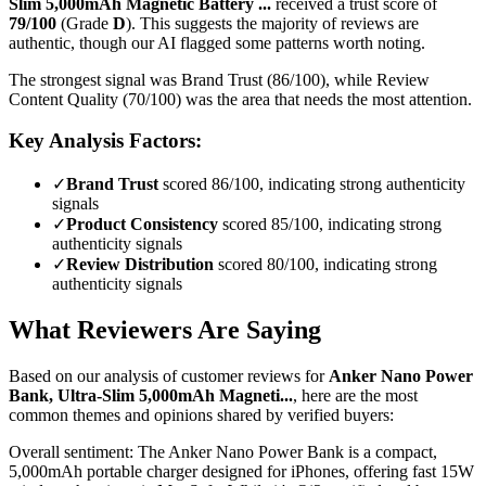
Slim 5,000mAh Magnetic Battery ...
received a trust score of
79
/100
(Grade
D
).
This suggests the majority of reviews are
authentic, though our AI flagged some patterns worth noting.
The strongest signal was Brand Trust (86/100), while Review
Content Quality (70/100) was the area that needs the most attention.
Key Analysis Factors:
✓
Brand Trust
scored 86/100, indicating strong authenticity
signals
✓
Product Consistency
scored 85/100, indicating strong
authenticity signals
✓
Review Distribution
scored 80/100, indicating strong
authenticity signals
What Reviewers Are Saying
Based on our analysis of customer reviews for
Anker Nano Power
Bank, Ultra-Slim 5,000mAh Magneti...
, here are the most
common themes and opinions shared by verified buyers:
Overall sentiment:
The Anker Nano Power Bank is a compact,
5,000mAh portable charger designed for iPhones, offering fast 15W