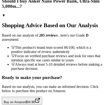
Should I buy Anker Nano Power Bank, Ultra-Slim
5,000m...?
▼
Shopping Advice Based on Our Analysis
Based on our analysis of
205
reviews
, here's our Grade
D
assessment:
💡
This product's brand trust scored 86/100, which is a
positive indicator of review authenticity
💡
Focus on verified purchase reviews and look for ones that
mention specific use cases similar to yours
💡
Always read at least 5-10 detailed reviews before making a
purchase decision
Ready to make your purchase?
Based on our analysis, you can make an informed decision. Click
below to purchase this product on Amazon.
Buy on Amazon
$54.99