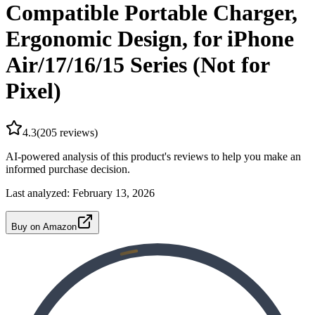
Compatible Portable Charger,
Ergonomic Design, for iPhone
Air/17/16/15 Series (Not for
Pixel)
4.3
(
205
reviews)
AI-powered analysis of this product's reviews to help you make an
informed purchase decision.
Last analyzed:
February 13, 2026
Buy on Amazon