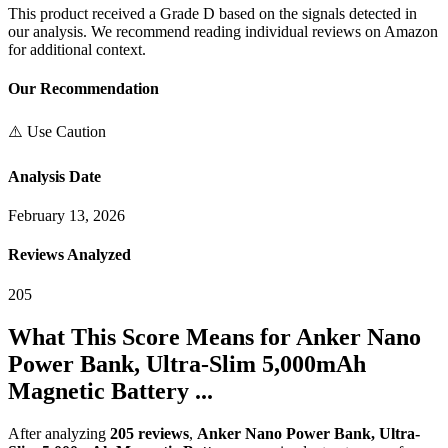
This product received a
Grade
D
based on the signals detected in
our analysis. We recommend reading individual reviews on Amazon
for additional context.
Our Recommendation
⚠️ Use Caution
Analysis Date
February 13, 2026
Reviews Analyzed
205
What This Score Means for
Anker Nano
Power Bank, Ultra-Slim 5,000mAh
Magnetic Battery ...
After analyzing
205
reviews
,
Anker Nano Power Bank, Ultra-