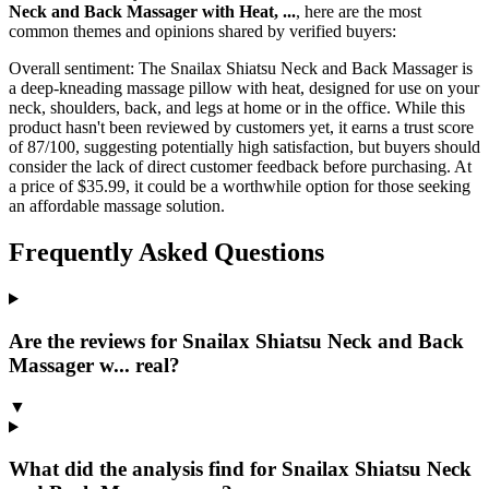
Neck and Back Massager with Heat, ...
, here are the most
common themes and opinions shared by verified buyers:
Overall sentiment:
The Snailax Shiatsu Neck and Back Massager is
a deep-kneading massage pillow with heat, designed for use on your
neck, shoulders, back, and legs at home or in the office. While this
product hasn't been reviewed by customers yet, it earns a trust score
of 87/100, suggesting potentially high satisfaction, but buyers should
consider the lack of direct customer feedback before purchasing. At
a price of $35.99, it could be a worthwhile option for those seeking
an affordable massage solution.
Frequently Asked Questions
Are the reviews for Snailax Shiatsu Neck and Back
Massager w... real?
▼
What did the analysis find for Snailax Shiatsu Neck