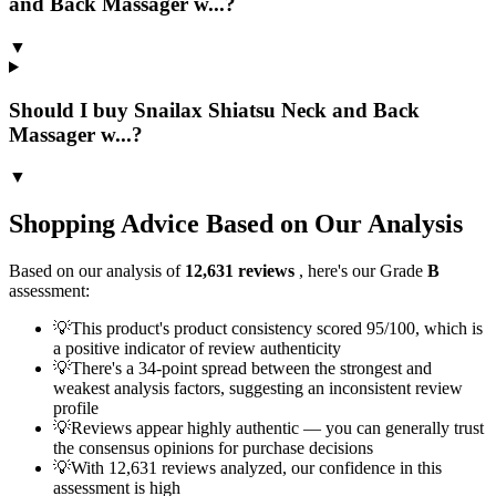
and Back Massager w...?
▼
Should I buy Snailax Shiatsu Neck and Back
Massager w...?
▼
Shopping Advice Based on Our Analysis
Based on our analysis of
12,631
reviews
, here's our Grade
B
assessment:
💡
This product's product consistency scored 95/100, which is
a positive indicator of review authenticity
💡
There's a 34-point spread between the strongest and
weakest analysis factors, suggesting an inconsistent review
profile
💡
Reviews appear highly authentic — you can generally trust
the consensus opinions for purchase decisions
💡
With 12,631 reviews analyzed, our confidence in this
assessment is high