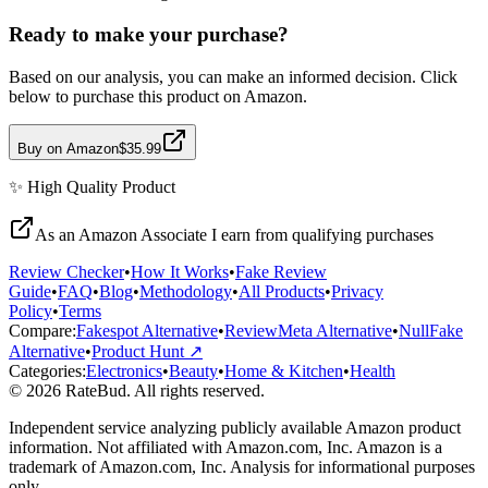
Ready to make your purchase?
Based on our analysis, you can make an informed decision. Click
below to purchase this product on Amazon.
Buy on Amazon
$35.99
✨
High Quality
Product
As an Amazon Associate I earn from qualifying purchases
Review Checker
•
How It Works
•
Fake Review
Guide
•
FAQ
•
Blog
•
Methodology
•
All Products
•
Privacy
Policy
•
Terms
Compare:
Fakespot Alternative
•
ReviewMeta Alternative
•
NullFake
Alternative
•
Product Hunt ↗
Categories:
Electronics
•
Beauty
•
Home & Kitchen
•
Health
© 2026 RateBud. All rights reserved.
Independent service analyzing publicly available Amazon product
information. Not affiliated with Amazon.com, Inc. Amazon is a
trademark of Amazon.com, Inc. Analysis for informational purposes
only.