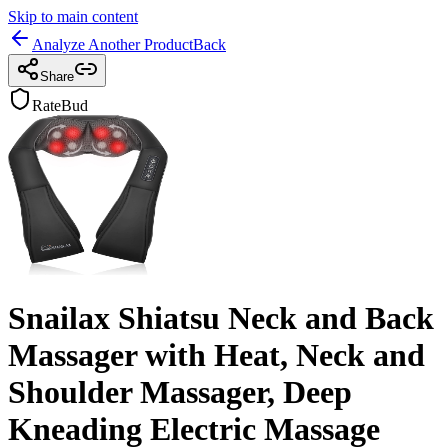
Skip to main content
Analyze Another Product
Back
Share
RateBud
Snailax Shiatsu Neck and Back
Massager with Heat, Neck and
Shoulder Massager, Deep
Kneading Electric Massage