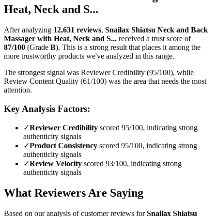
Heat, Neck and S...
After analyzing
12,631
reviews
,
Snailax Shiatsu Neck and Back
Massager with Heat, Neck and S...
received a trust score of
87
/100
(Grade
B
).
This is a strong result that places it among the
more trustworthy products we've analyzed in this range.
The strongest signal was Reviewer Credibility (95/100), while
Review Content Quality (61/100) was the area that needs the most
attention.
Key Analysis Factors:
✓
Reviewer Credibility
scored 95/100, indicating strong
authenticity signals
✓
Product Consistency
scored 95/100, indicating strong
authenticity signals
✓
Review Velocity
scored 93/100, indicating strong
authenticity signals
What Reviewers Are Saying
Based on our analysis of customer reviews for
Snailax Shiatsu