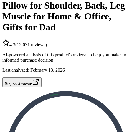
Pillow for Shoulder, Back, Leg
Muscle for Home & Office,
Gifts for Dad
4.3
(
12,631
reviews)
AI-powered analysis of this product's reviews to help you make an
informed purchase decision.
Last analyzed:
February 13, 2026
Buy on Amazon