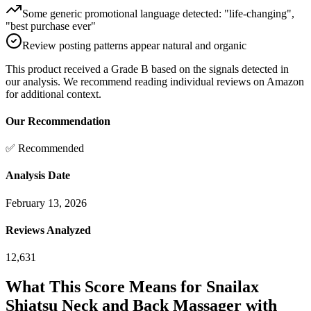
Some generic promotional language detected: "life-changing",
"best purchase ever"
Review posting patterns appear natural and organic
This product received a
Grade
B
based on the signals detected in
our analysis. We recommend reading individual reviews on Amazon
for additional context.
Our Recommendation
✅ Recommended
Analysis Date
February 13, 2026
Reviews Analyzed
12,631
What This Score Means for
Snailax
Shiatsu Neck and Back Massager with