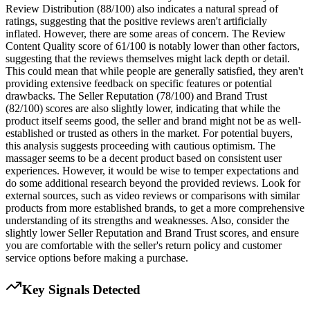
Review Distribution (88/100) also indicates a natural spread of
ratings, suggesting that the positive reviews aren't artificially
inflated. However, there are some areas of concern. The Review
Content Quality score of 61/100 is notably lower than other factors,
suggesting that the reviews themselves might lack depth or detail.
This could mean that while people are generally satisfied, they aren't
providing extensive feedback on specific features or potential
drawbacks. The Seller Reputation (78/100) and Brand Trust
(82/100) scores are also slightly lower, indicating that while the
product itself seems good, the seller and brand might not be as well-
established or trusted as others in the market. For potential buyers,
this analysis suggests proceeding with cautious optimism. The
massager seems to be a decent product based on consistent user
experiences. However, it would be wise to temper expectations and
do some additional research beyond the provided reviews. Look for
external sources, such as video reviews or comparisons with similar
products from more established brands, to get a more comprehensive
understanding of its strengths and weaknesses. Also, consider the
slightly lower Seller Reputation and Brand Trust scores, and ensure
you are comfortable with the seller's return policy and customer
service options before making a purchase.
Key Signals Detected