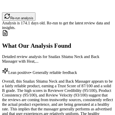
Re-run analysis
Analysis is
174.1
days old. Re-run to get the latest review data and
insights.
What Our Analysis Found
Detailed review analysis for
Snailax Shiatsu Neck and Back
Massager with Heat,...
Lean positive
•
Generally reliable feedback
Overall, this Snailax Shiatsu Neck and Back Massager appears to be
a fairly reliable product, earning a Trust Score of 87/100 and a solid
B grade. The high scores in Reviewer Credibility (95/100), Product
Consistency (95/100), and Review Velocity (93/100) suggest that
the reviews are coming from trustworthy sources, consistently reflect
the actual product experience, and are being generated at a healthy
rate. This implies that the massager generally performs as advertised
and that user experiences are relatively uniform. The healthy