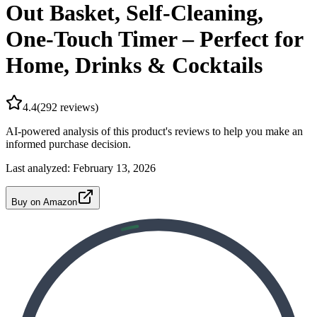
Out Basket, Self-Cleaning,
One-Touch Timer – Perfect for
Home, Drinks & Cocktails
4.4
(
292
reviews)
AI-powered analysis of this product's reviews to help you make an
informed purchase decision.
Last analyzed:
February 13, 2026
Buy on Amazon