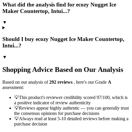
What did the analysis find for ecozy Nugget Ice
Maker Countertop, Intui...?
▼
Should I buy ecozy Nugget Ice Maker Countertop,
Intui...?
▼
Shopping Advice Based on Our Analysis
Based on our analysis of
292
reviews
, here's our Grade
A
assessment:
💡
This product's reviewer credibility scored 97/100, which is
a positive indicator of review authenticity
💡
Reviews appear highly authentic — you can generally trust
the consensus opinions for purchase decisions
💡
Always read at least 5-10 detailed reviews before making a
purchase decision