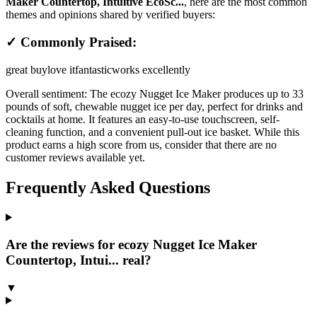
Maker Countertop, Intuitive EcoSc...
, here are the most common
themes and opinions shared by verified buyers:
✓ Commonly Praised:
great buy
love it
fantastic
works excellently
Overall sentiment:
The ecozy Nugget Ice Maker produces up to 33
pounds of soft, chewable nugget ice per day, perfect for drinks and
cocktails at home. It features an easy-to-use touchscreen, self-
cleaning function, and a convenient pull-out ice basket. While this
product earns a high score from us, consider that there are no
customer reviews available yet.
Frequently Asked Questions
Are the reviews for ecozy Nugget Ice Maker
Countertop, Intui... real?
▼