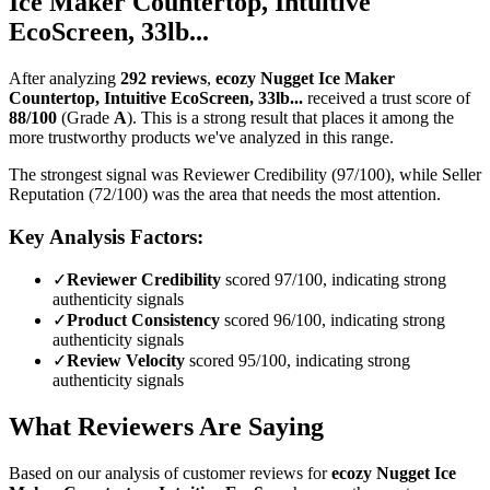
Ice Maker Countertop, Intuitive
EcoScreen, 33lb...
After analyzing
292
reviews
,
ecozy Nugget Ice Maker
Countertop, Intuitive EcoScreen, 33lb...
received a trust score of
88
/100
(Grade
A
).
This is a strong result that places it among the
more trustworthy products we've analyzed in this range.
The strongest signal was Reviewer Credibility (97/100), while Seller
Reputation (72/100) was the area that needs the most attention.
Key Analysis Factors:
✓
Reviewer Credibility
scored 97/100, indicating strong
authenticity signals
✓
Product Consistency
scored 96/100, indicating strong
authenticity signals
✓
Review Velocity
scored 95/100, indicating strong
authenticity signals
What Reviewers Are Saying
Based on our analysis of customer reviews for
ecozy Nugget Ice