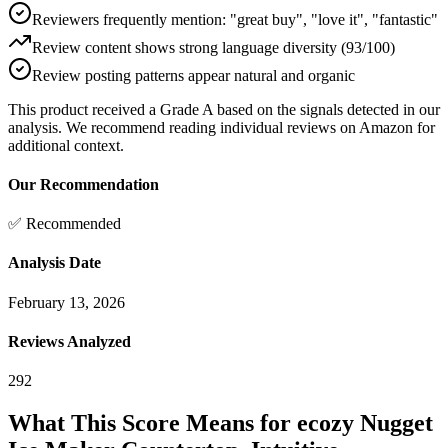
Reviewers frequently mention: "great buy", "love it", "fantastic"
Review content shows strong language diversity (93/100)
Review posting patterns appear natural and organic
This product received a
Grade
A
based on the signals detected in our
analysis. We recommend reading individual reviews on Amazon for
additional context.
Our Recommendation
✅ Recommended
Analysis Date
February 13, 2026
Reviews Analyzed
292
What This Score Means for
ecozy Nugget