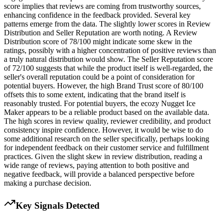
score implies that reviews are coming from trustworthy sources,
enhancing confidence in the feedback provided. Several key
patterns emerge from the data. The slightly lower scores in Review
Distribution and Seller Reputation are worth noting. A Review
Distribution score of 78/100 might indicate some skew in the
ratings, possibly with a higher concentration of positive reviews than
a truly natural distribution would show. The Seller Reputation score
of 72/100 suggests that while the product itself is well-regarded, the
seller's overall reputation could be a point of consideration for
potential buyers. However, the high Brand Trust score of 80/100
offsets this to some extent, indicating that the brand itself is
reasonably trusted. For potential buyers, the ecozy Nugget Ice
Maker appears to be a reliable product based on the available data.
The high scores in review quality, reviewer credibility, and product
consistency inspire confidence. However, it would be wise to do
some additional research on the seller specifically, perhaps looking
for independent feedback on their customer service and fulfillment
practices. Given the slight skew in review distribution, reading a
wide range of reviews, paying attention to both positive and
negative feedback, will provide a balanced perspective before
making a purchase decision.
Key Signals Detected