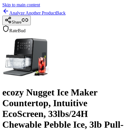
Skip to main content
Analyze Another Product
Back
Share
RateBud
ecozy Nugget Ice Maker
Countertop, Intuitive
EcoScreen, 33lbs/24H
Chewable Pebble Ice, 3lb Pull-