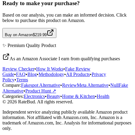
Ready to make your purchase?
Based on our analysis, you can make an informed decision. Click
below to purchase this product on Amazon.
Buy on Amazon
$219.99
✨
Premium Quality
Product
As an Amazon Associate I earn from qualifying purchases
Review Checker
•
How It Works
•
Fake Review
Guide
•
FAQ
•
Blog
•
Methodology
•
All Products
•
Privacy
Policy
•
Terms
Compare:
Fakespot Alternative
•
ReviewMeta Alternative
•
NullFake
Alternative
•
Product Hunt ↗
Categories:
Electronics
•
Beauty
•
Home & Kitchen
•
Health
© 2026 RateBud. All rights reserved.
Independent service analyzing publicly available Amazon product
information. Not affiliated with Amazon.com, Inc. Amazon is a
trademark of Amazon.com, Inc. Analysis for informational purposes
only.