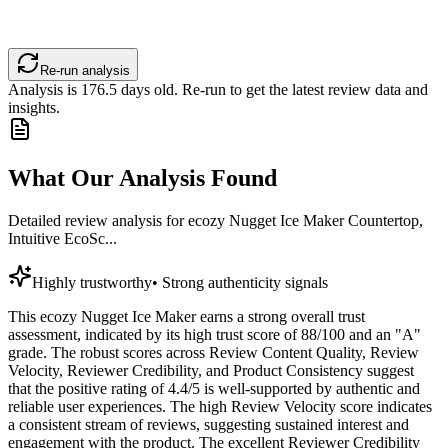
Re-run analysis
Analysis is
176.5
days old. Re-run to get the latest review data and
insights.
What Our Analysis Found
Detailed review analysis for
ecozy Nugget Ice Maker Countertop,
Intuitive EcoSc...
Highly trustworthy
•
Strong authenticity signals
This ecozy Nugget Ice Maker earns a strong overall trust
assessment, indicated by its high trust score of 88/100 and an "A"
grade. The robust scores across Review Content Quality, Review
Velocity, Reviewer Credibility, and Product Consistency suggest
that the positive rating of 4.4/5 is well-supported by authentic and
reliable user experiences. The high Review Velocity score indicates
a consistent stream of reviews, suggesting sustained interest and
engagement with the product. The excellent Reviewer Credibility