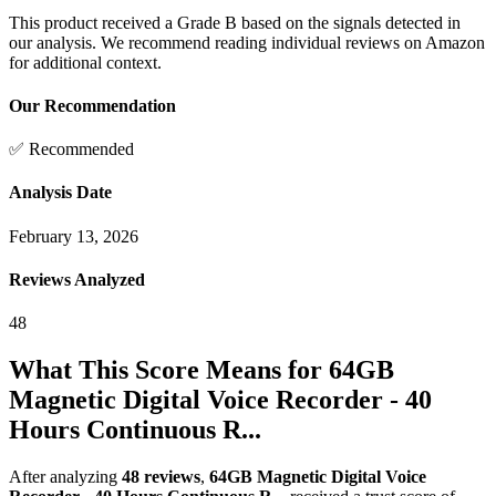
This product received a
Grade
B
based on the signals detected in
our analysis. We recommend reading individual reviews on Amazon
for additional context.
Our Recommendation
✅ Recommended
Analysis Date
February 13, 2026
Reviews Analyzed
48
What This Score Means for
64GB
Magnetic Digital Voice Recorder - 40
Hours Continuous R...
After analyzing
48
reviews
,
64GB Magnetic Digital Voice