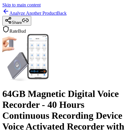
Skip to main content
Analyze Another Product
Back
Share
RateBud
64GB Magnetic Digital Voice
Recorder - 40 Hours
Continuous Recording Device
Voice Activated Recorder with