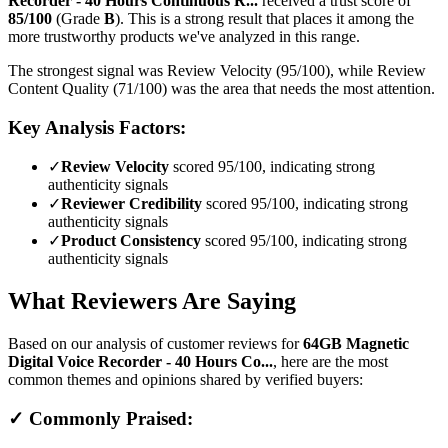
Recorder - 40 Hours Continuous R...
received a trust score of
85
/100
(Grade
B
).
This is a strong result that places it among the
more trustworthy products we've analyzed in this range.
The strongest signal was Review Velocity (95/100), while Review
Content Quality (71/100) was the area that needs the most attention.
Key Analysis Factors:
✓
Review Velocity
scored 95/100, indicating strong
authenticity signals
✓
Reviewer Credibility
scored 95/100, indicating strong
authenticity signals
✓
Product Consistency
scored 95/100, indicating strong
authenticity signals
What Reviewers Are Saying
Based on our analysis of customer reviews for
64GB Magnetic
Digital Voice Recorder - 40 Hours Co...
, here are the most
common themes and opinions shared by verified buyers:
✓ Commonly Praised: