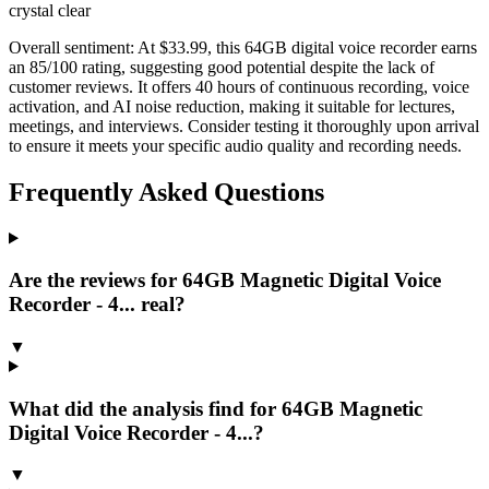
crystal clear
Overall sentiment:
At $33.99, this 64GB digital voice recorder earns
an 85/100 rating, suggesting good potential despite the lack of
customer reviews. It offers 40 hours of continuous recording, voice
activation, and AI noise reduction, making it suitable for lectures,
meetings, and interviews. Consider testing it thoroughly upon arrival
to ensure it meets your specific audio quality and recording needs.
Frequently Asked Questions
Are the reviews for 64GB Magnetic Digital Voice
Recorder - 4... real?
▼
What did the analysis find for 64GB Magnetic
Digital Voice Recorder - 4...?
▼