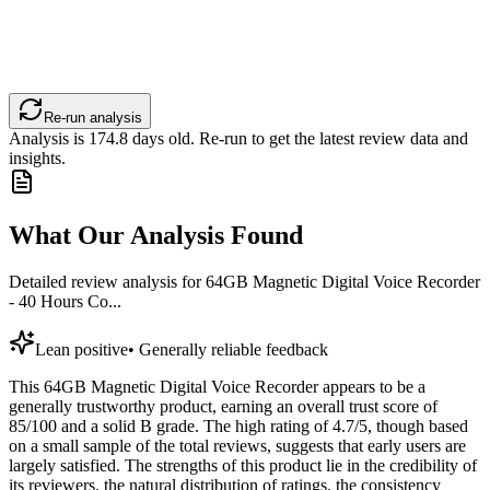
Re-run analysis
Analysis is
174.8
days old. Re-run to get the latest review data and
insights.
What Our Analysis Found
Detailed review analysis for
64GB Magnetic Digital Voice Recorder
- 40 Hours Co...
Lean positive
•
Generally reliable feedback
This 64GB Magnetic Digital Voice Recorder appears to be a
generally trustworthy product, earning an overall trust score of
85/100 and a solid B grade. The high rating of 4.7/5, though based
on a small sample of the total reviews, suggests that early users are
largely satisfied. The strengths of this product lie in the credibility of
its reviewers, the natural distribution of ratings, the consistency