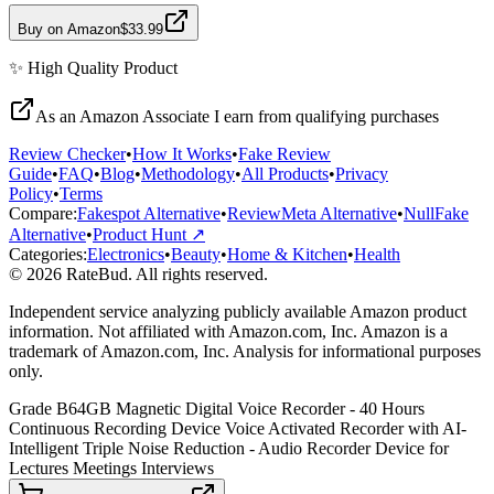
Buy on Amazon
$33.99
✨
High Quality
Product
As an Amazon Associate I earn from qualifying purchases
Review Checker
•
How It Works
•
Fake Review
Guide
•
FAQ
•
Blog
•
Methodology
•
All Products
•
Privacy
Policy
•
Terms
Compare:
Fakespot Alternative
•
ReviewMeta Alternative
•
NullFake
Alternative
•
Product Hunt ↗
Categories:
Electronics
•
Beauty
•
Home & Kitchen
•
Health
© 2026 RateBud. All rights reserved.
Independent service analyzing publicly available Amazon product
information. Not affiliated with Amazon.com, Inc. Amazon is a
trademark of Amazon.com, Inc. Analysis for informational purposes
only.
Grade
B
64GB Magnetic Digital Voice Recorder - 40 Hours
Continuous Recording Device Voice Activated Recorder with AI-
Intelligent Triple Noise Reduction - Audio Recorder Device for
Lectures Meetings Interviews