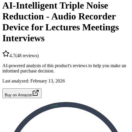
AI-Intelligent Triple Noise
Reduction - Audio Recorder
Device for Lectures Meetings
Interviews
4.7
(
48
reviews)
AI-powered analysis of this product's reviews to help you make an
informed purchase decision.
Last analyzed:
February 13, 2026
Buy on Amazon