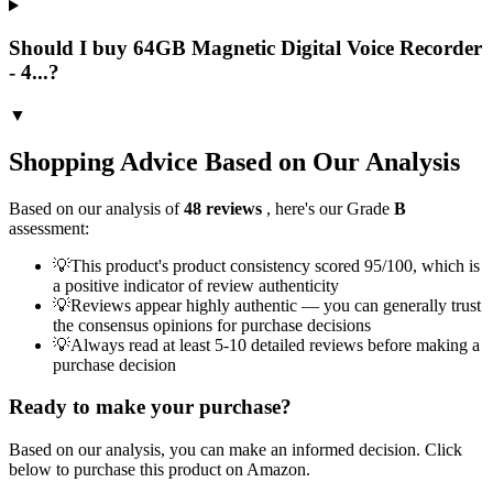
Should I buy 64GB Magnetic Digital Voice Recorder
- 4...?
▼
Shopping Advice Based on Our Analysis
Based on our analysis of
48
reviews
, here's our Grade
B
assessment:
💡
This product's product consistency scored 95/100, which is
a positive indicator of review authenticity
💡
Reviews appear highly authentic — you can generally trust
the consensus opinions for purchase decisions
💡
Always read at least 5-10 detailed reviews before making a
purchase decision
Ready to make your purchase?
Based on our analysis, you can make an informed decision. Click
below to purchase this product on Amazon.