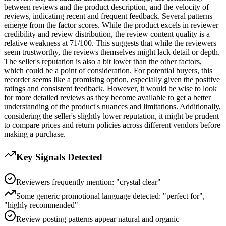
between reviews and the product description, and the velocity of
reviews, indicating recent and frequent feedback. Several patterns
emerge from the factor scores. While the product excels in reviewer
credibility and review distribution, the review content quality is a
relative weakness at 71/100. This suggests that while the reviewers
seem trustworthy, the reviews themselves might lack detail or depth.
The seller's reputation is also a bit lower than the other factors,
which could be a point of consideration. For potential buyers, this
recorder seems like a promising option, especially given the positive
ratings and consistent feedback. However, it would be wise to look
for more detailed reviews as they become available to get a better
understanding of the product's nuances and limitations. Additionally,
considering the seller's slightly lower reputation, it might be prudent
to compare prices and return policies across different vendors before
making a purchase.
Key Signals Detected
Reviewers frequently mention: "crystal clear"
Some generic promotional language detected: "perfect for",
"highly recommended"
Review posting patterns appear natural and organic