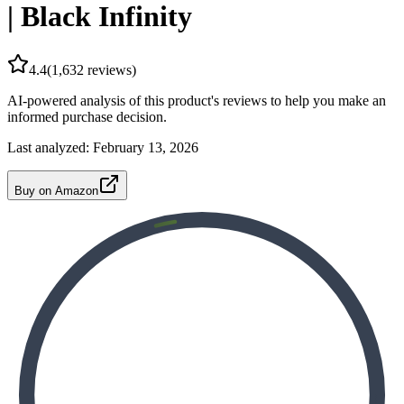
| Black Infinity
4.4
(
1,632
reviews)
AI-powered analysis of this product's reviews to help you make an
informed purchase decision.
Last analyzed:
February 13, 2026
Buy on Amazon