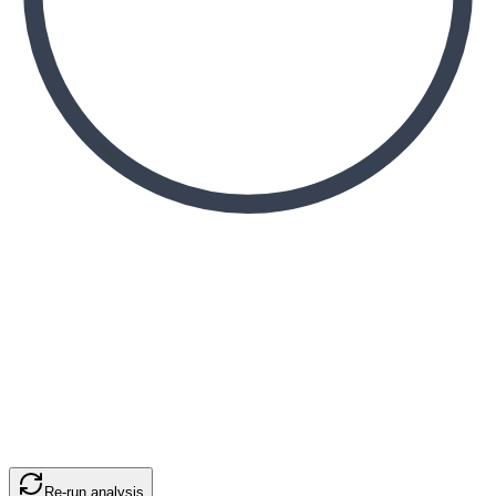
Re-run analysis