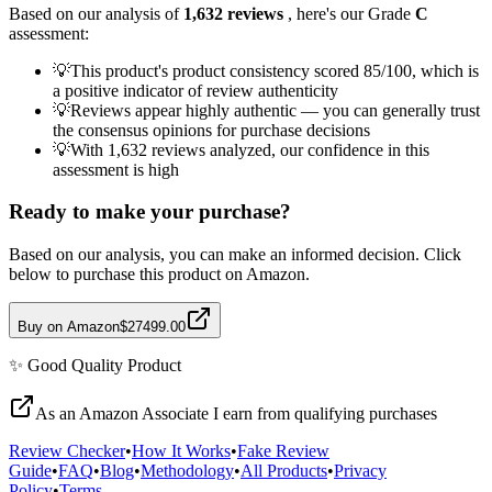
Based on our analysis of
1,632
reviews
, here's our Grade
C
assessment:
💡
This product's product consistency scored 85/100, which is
a positive indicator of review authenticity
💡
Reviews appear highly authentic — you can generally trust
the consensus opinions for purchase decisions
💡
With 1,632 reviews analyzed, our confidence in this
assessment is high
Ready to make your purchase?
Based on our analysis, you can make an informed decision. Click
below to purchase this product on Amazon.
Buy on Amazon
$27499.00
✨
Good Quality
Product
As an Amazon Associate I earn from qualifying purchases
Review Checker
•
How It Works
•
Fake Review
Guide
•
FAQ
•
Blog
•
Methodology
•
All Products
•
Privacy
Policy
•
Terms