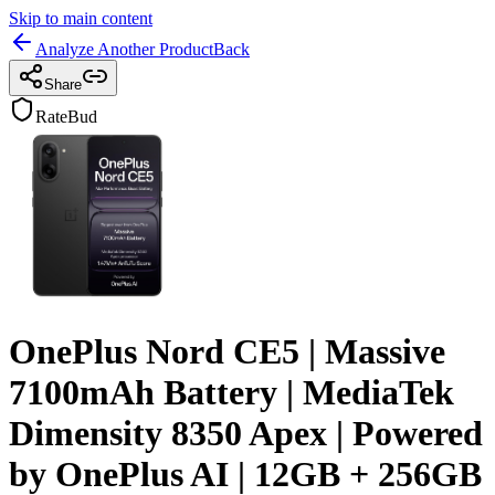
Skip to main content
Analyze Another Product
Back
Share
RateBud
OnePlus Nord CE5 | Massive
7100mAh Battery | MediaTek
Dimensity 8350 Apex | Powered
by OnePlus AI | 12GB + 256GB