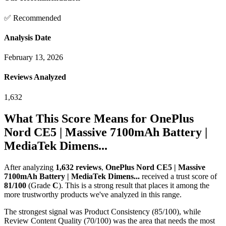
✅ Recommended
Analysis Date
February 13, 2026
Reviews Analyzed
1,632
What This Score Means for
OnePlus
Nord CE5 | Massive 7100mAh Battery |
MediaTek Dimens...
After analyzing
1,632
reviews
,
OnePlus Nord CE5 | Massive
7100mAh Battery | MediaTek Dimens...
received a trust score of
81
/100
(Grade
C
).
This is a strong result that places it among the
more trustworthy products we've analyzed in this range.
The strongest signal was Product Consistency (85/100), while
Review Content Quality (70/100) was the area that needs the most