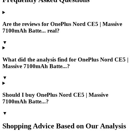
Are the reviews for OnePlus Nord CE5 | Massive
7100mAh Batte... real?
▼
What did the analysis find for OnePlus Nord CE5 |
Massive 7100mAh Batte...?
▼
Should I buy OnePlus Nord CE5 | Massive
7100mAh Batte...?
▼
Shopping Advice Based on Our Analysis