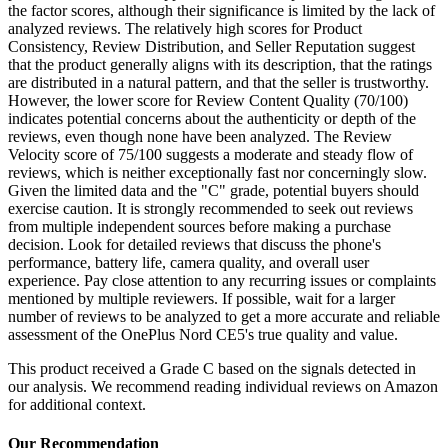
the factor scores, although their significance is limited by the lack of
analyzed reviews. The relatively high scores for Product
Consistency, Review Distribution, and Seller Reputation suggest
that the product generally aligns with its description, that the ratings
are distributed in a natural pattern, and that the seller is trustworthy.
However, the lower score for Review Content Quality (70/100)
indicates potential concerns about the authenticity or depth of the
reviews, even though none have been analyzed. The Review
Velocity score of 75/100 suggests a moderate and steady flow of
reviews, which is neither exceptionally fast nor concerningly slow.
Given the limited data and the "C" grade, potential buyers should
exercise caution. It is strongly recommended to seek out reviews
from multiple independent sources before making a purchase
decision. Look for detailed reviews that discuss the phone's
performance, battery life, camera quality, and overall user
experience. Pay close attention to any recurring issues or complaints
mentioned by multiple reviewers. If possible, wait for a larger
number of reviews to be analyzed to get a more accurate and reliable
assessment of the OnePlus Nord CE5's true quality and value.
This product received a
Grade
C
based on the signals detected in
our analysis. We recommend reading individual reviews on Amazon
for additional context.
Our Recommendation