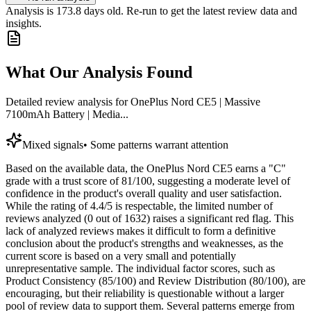
Analysis is
173.8
days old. Re-run to get the latest review data and
insights.
What Our Analysis Found
Detailed review analysis for
OnePlus Nord CE5 | Massive
7100mAh Battery | Media...
Mixed signals
•
Some patterns warrant attention
Based on the available data, the OnePlus Nord CE5 earns a "C"
grade with a trust score of 81/100, suggesting a moderate level of
confidence in the product's overall quality and user satisfaction.
While the rating of 4.4/5 is respectable, the limited number of
reviews analyzed (0 out of 1632) raises a significant red flag. This
lack of analyzed reviews makes it difficult to form a definitive
conclusion about the product's strengths and weaknesses, as the
current score is based on a very small and potentially
unrepresentative sample. The individual factor scores, such as
Product Consistency (85/100) and Review Distribution (80/100), are
encouraging, but their reliability is questionable without a larger
pool of review data to support them. Several patterns emerge from