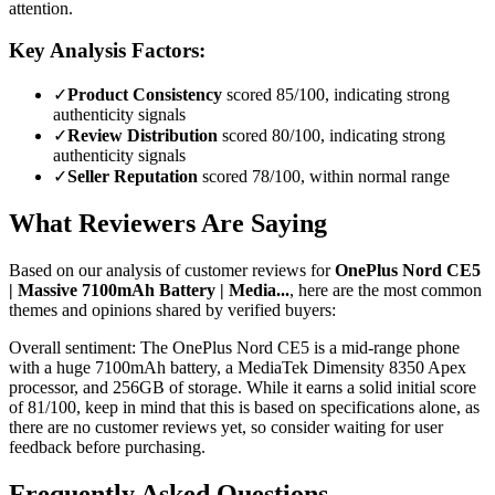
attention.
Key Analysis Factors:
✓
Product Consistency
scored 85/100, indicating strong
authenticity signals
✓
Review Distribution
scored 80/100, indicating strong
authenticity signals
✓
Seller Reputation
scored 78/100, within normal range
What Reviewers Are Saying
Based on our analysis of customer reviews for
OnePlus Nord CE5
| Massive 7100mAh Battery | Media...
, here are the most common
themes and opinions shared by verified buyers:
Overall sentiment:
The OnePlus Nord CE5 is a mid-range phone
with a huge 7100mAh battery, a MediaTek Dimensity 8350 Apex
processor, and 256GB of storage. While it earns a solid initial score
of 81/100, keep in mind that this is based on specifications alone, as
there are no customer reviews yet, so consider waiting for user
feedback before purchasing.
Frequently Asked Questions