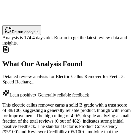
Re-run analysis
Analysis is
174.4
days old. Re-run to get the latest review data and
insights.
What Our Analysis Found
Detailed review analysis for
Electric Callus Remover for Feet - 2-
Speed Recharg...
Lean positive
•
Generally reliable feedback
This electric callus remover earns a solid B grade with a trust score
of 88/100, suggesting a generally reliable product, though with room
for improvement. The high rating of 4.9/5, despite analyzing a small
fraction of the total reviews (0 out of 482), indicates strong initial
positive feedback. The standout factor is Product Consistency
(95/100) and Reviewer Credibility (95/100), implying that the