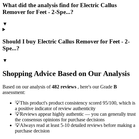
What did the analysis find for Electric Callus
Remover for Feet - 2-Spe...?
▼
Should I buy Electric Callus Remover for Feet - 2-
Spe...?
▼
Shopping Advice Based on Our Analysis
Based on our analysis of
482
reviews
, here's our Grade
B
assessment:
💡
This product's product consistency scored 95/100, which is
a positive indicator of review authenticity
💡
Reviews appear highly authentic — you can generally trust
the consensus opinions for purchase decisions
💡
Always read at least 5-10 detailed reviews before making a
purchase decision