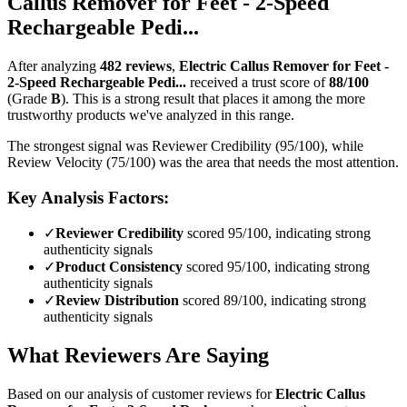
Callus Remover for Feet - 2-Speed
Rechargeable Pedi...
After analyzing
482
reviews
,
Electric Callus Remover for Feet -
2-Speed Rechargeable Pedi...
received a trust score of
88
/100
(Grade
B
).
This is a strong result that places it among the more
trustworthy products we've analyzed in this range.
The strongest signal was Reviewer Credibility (95/100), while
Review Velocity (75/100) was the area that needs the most attention.
Key Analysis Factors:
✓
Reviewer Credibility
scored 95/100, indicating strong
authenticity signals
✓
Product Consistency
scored 95/100, indicating strong
authenticity signals
✓
Review Distribution
scored 89/100, indicating strong
authenticity signals
What Reviewers Are Saying
Based on our analysis of customer reviews for
Electric Callus