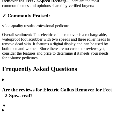
Remover for Feet - 2-Speed Recharg...
, here are the most
common themes and opinions shared by verified buyers:
✓ Commonly Praised:
salon-quality results
professional pedicure
Overall sentiment:
This electric callus remover is a rechargeable,
waterproof foot scrubber with two speeds and three roller heads to
remove dead skin. It features a digital display and can be used by
both men and women. Since there are no customer reviews yet,
consider the features and price to determine if it meets your needs
for at-home pedicures.
Frequently Asked Questions
Are the reviews for Electric Callus Remover for Feet
- 2-Spe... real?
▼