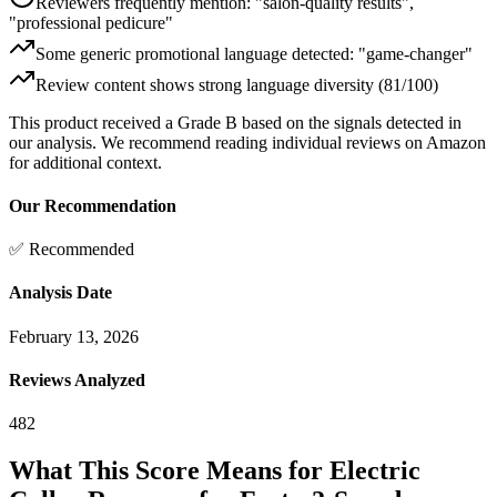
Reviewers frequently mention: "salon-quality results",
"professional pedicure"
Some generic promotional language detected: "game-changer"
Review content shows strong language diversity (81/100)
This product received a
Grade
B
based on the signals detected in
our analysis. We recommend reading individual reviews on Amazon
for additional context.
Our Recommendation
✅ Recommended
Analysis Date
February 13, 2026
Reviews Analyzed
482
What This Score Means for
Electric