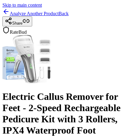
Skip to main content
Analyze Another Product
Back
Share
RateBud
Electric Callus Remover for
Feet - 2-Speed Rechargeable
Pedicure Kit with 3 Rollers,
IPX4 Waterproof Foot