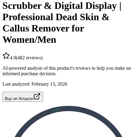
Scrubber & Digital Display |
Professional Dead Skin &
Callus Remover for
Women/Men
4.9
(
482
reviews)
AI-powered analysis of this product's reviews to help you make an
informed purchase decision.
Last analyzed:
February 13, 2026
Buy on Amazon