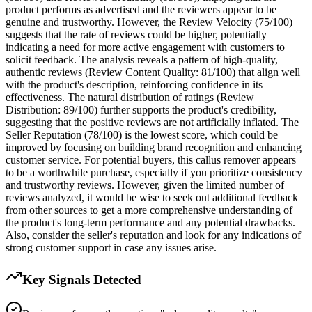
product performs as advertised and the reviewers appear to be
genuine and trustworthy. However, the Review Velocity (75/100)
suggests that the rate of reviews could be higher, potentially
indicating a need for more active engagement with customers to
solicit feedback. The analysis reveals a pattern of high-quality,
authentic reviews (Review Content Quality: 81/100) that align well
with the product's description, reinforcing confidence in its
effectiveness. The natural distribution of ratings (Review
Distribution: 89/100) further supports the product's credibility,
suggesting that the positive reviews are not artificially inflated. The
Seller Reputation (78/100) is the lowest score, which could be
improved by focusing on building brand recognition and enhancing
customer service. For potential buyers, this callus remover appears
to be a worthwhile purchase, especially if you prioritize consistency
and trustworthy reviews. However, given the limited number of
reviews analyzed, it would be wise to seek out additional feedback
from other sources to get a more comprehensive understanding of
the product's long-term performance and any potential drawbacks.
Also, consider the seller's reputation and look for any indications of
strong customer support in case any issues arise.
Key Signals Detected