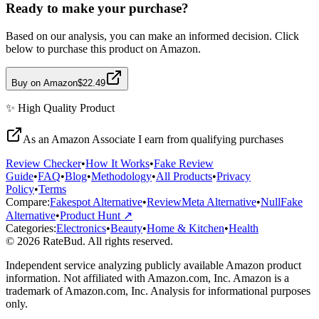
Ready to make your purchase?
Based on our analysis, you can make an informed decision. Click
below to purchase this product on Amazon.
Buy on Amazon
$22.49
✨
High Quality
Product
As an Amazon Associate I earn from qualifying purchases
Review Checker
•
How It Works
•
Fake Review
Guide
•
FAQ
•
Blog
•
Methodology
•
All Products
•
Privacy
Policy
•
Terms
Compare:
Fakespot Alternative
•
ReviewMeta Alternative
•
NullFake
Alternative
•
Product Hunt ↗
Categories:
Electronics
•
Beauty
•
Home & Kitchen
•
Health
© 2026 RateBud. All rights reserved.
Independent service analyzing publicly available Amazon product
information. Not affiliated with Amazon.com, Inc. Amazon is a
trademark of Amazon.com, Inc. Analysis for informational purposes
only.