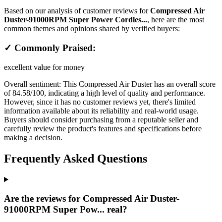
Based on our analysis of customer reviews for
Compressed Air
Duster-91000RPM Super Power Cordles...
, here are the most
common themes and opinions shared by verified buyers:
✓ Commonly Praised:
excellent value for money
Overall sentiment:
This Compressed Air Duster has an overall score
of 84.58/100, indicating a high level of quality and performance.
However, since it has no customer reviews yet, there's limited
information available about its reliability and real-world usage.
Buyers should consider purchasing from a reputable seller and
carefully review the product's features and specifications before
making a decision.
Frequently Asked Questions
Are the reviews for Compressed Air Duster-
91000RPM Super Pow... real?