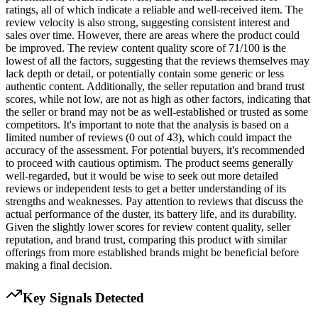
ratings, all of which indicate a reliable and well-received item. The
review velocity is also strong, suggesting consistent interest and
sales over time. However, there are areas where the product could
be improved. The review content quality score of 71/100 is the
lowest of all the factors, suggesting that the reviews themselves may
lack depth or detail, or potentially contain some generic or less
authentic content. Additionally, the seller reputation and brand trust
scores, while not low, are not as high as other factors, indicating that
the seller or brand may not be as well-established or trusted as some
competitors. It's important to note that the analysis is based on a
limited number of reviews (0 out of 43), which could impact the
accuracy of the assessment. For potential buyers, it's recommended
to proceed with cautious optimism. The product seems generally
well-regarded, but it would be wise to seek out more detailed
reviews or independent tests to get a better understanding of its
strengths and weaknesses. Pay attention to reviews that discuss the
actual performance of the duster, its battery life, and its durability.
Given the slightly lower scores for review content quality, seller
reputation, and brand trust, comparing this product with similar
offerings from more established brands might be beneficial before
making a final decision.
Key Signals Detected