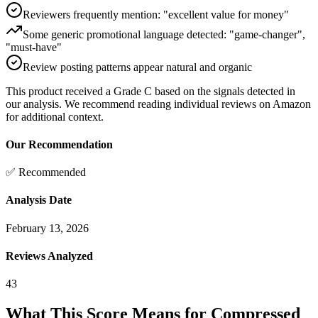
Reviewers frequently mention: "excellent value for money"
Some generic promotional language detected: "game-changer",
"must-have"
Review posting patterns appear natural and organic
This product received a
Grade
C
based on the signals detected in
our analysis. We recommend reading individual reviews on Amazon
for additional context.
Our Recommendation
✅ Recommended
Analysis Date
February 13, 2026
Reviews Analyzed
43
What This Score Means for
Compressed