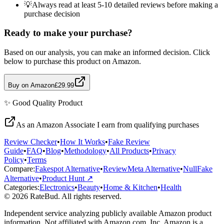
💡
Always read at least 5-10 detailed reviews before making a
purchase decision
Ready to make your purchase?
Based on our analysis, you can make an informed decision. Click
below to purchase this product on Amazon.
Buy on Amazon
£29.99
✨
Good Quality
Product
As an Amazon Associate I earn from qualifying purchases
Review Checker
•
How It Works
•
Fake Review
Guide
•
FAQ
•
Blog
•
Methodology
•
All Products
•
Privacy
Policy
•
Terms
Compare:
Fakespot Alternative
•
ReviewMeta Alternative
•
NullFake
Alternative
•
Product Hunt ↗
Categories:
Electronics
•
Beauty
•
Home & Kitchen
•
Health
© 2026 RateBud. All rights reserved.
Independent service analyzing publicly available Amazon product
information. Not affiliated with Amazon.com, Inc. Amazon is a