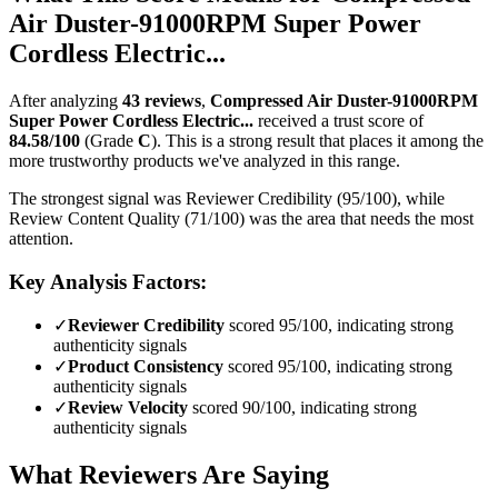
Air Duster-91000RPM Super Power
Cordless Electric...
After analyzing
43
reviews
,
Compressed Air Duster-91000RPM
Super Power Cordless Electric...
received a trust score of
84.58
/100
(Grade
C
).
This is a strong result that places it among the
more trustworthy products we've analyzed in this range.
The strongest signal was Reviewer Credibility (95/100), while
Review Content Quality (71/100) was the area that needs the most
attention.
Key Analysis Factors:
✓
Reviewer Credibility
scored 95/100, indicating strong
authenticity signals
✓
Product Consistency
scored 95/100, indicating strong
authenticity signals
✓
Review Velocity
scored 90/100, indicating strong
authenticity signals
What Reviewers Are Saying