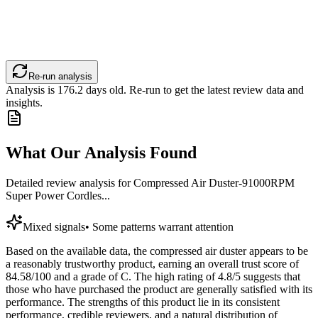
Re-run analysis
Analysis is
176.2
days old. Re-run to get the latest review data and
insights.
What Our Analysis Found
Detailed review analysis for
Compressed Air Duster-91000RPM
Super Power Cordles...
Mixed signals
•
Some patterns warrant attention
Based on the available data, the compressed air duster appears to be
a reasonably trustworthy product, earning an overall trust score of
84.58/100 and a grade of C. The high rating of 4.8/5 suggests that
those who have purchased the product are generally satisfied with its
performance. The strengths of this product lie in its consistent
performance, credible reviewers, and a natural distribution of