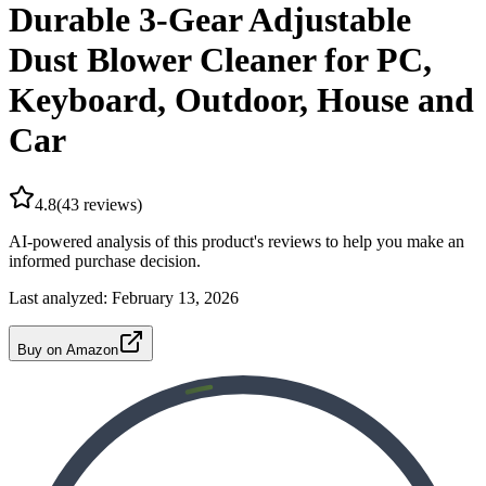
Durable 3-Gear Adjustable
Dust Blower Cleaner for PC,
Keyboard, Outdoor, House and
Car
4.8
(
43
reviews)
AI-powered analysis of this product's reviews to help you make an
informed purchase decision.
Last analyzed:
February 13, 2026
Buy on Amazon