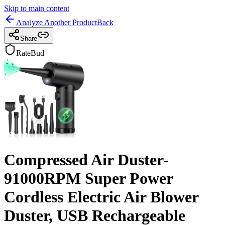
Skip to main content
Analyze Another Product
Back
Share
RateBud
Compressed Air Duster-
91000RPM Super Power
Cordless Electric Air Blower
Duster, USB Rechargeable