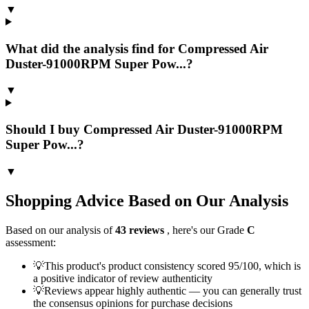
▼
What did the analysis find for Compressed Air
Duster-91000RPM Super Pow...?
▼
Should I buy Compressed Air Duster-91000RPM
Super Pow...?
▼
Shopping Advice Based on Our Analysis
Based on our analysis of
43
reviews
, here's our Grade
C
assessment:
💡
This product's product consistency scored 95/100, which is
a positive indicator of review authenticity
💡
Reviews appear highly authentic — you can generally trust
the consensus opinions for purchase decisions