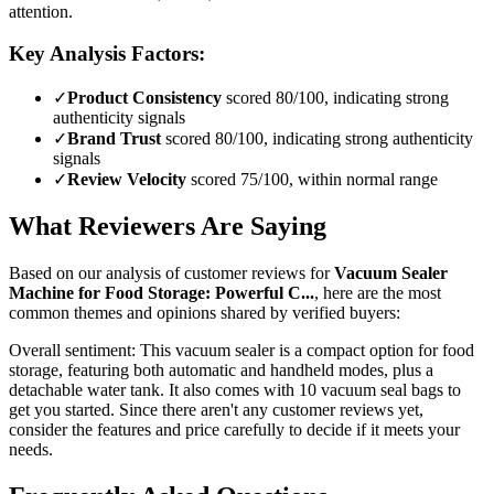
attention.
Key Analysis Factors:
✓
Product Consistency
scored 80/100, indicating strong
authenticity signals
✓
Brand Trust
scored 80/100, indicating strong authenticity
signals
✓
Review Velocity
scored 75/100, within normal range
What Reviewers Are Saying
Based on our analysis of customer reviews for
Vacuum Sealer
Machine for Food Storage: Powerful C...
, here are the most
common themes and opinions shared by verified buyers:
Overall sentiment:
This vacuum sealer is a compact option for food
storage, featuring both automatic and handheld modes, plus a
detachable water tank. It also comes with 10 vacuum seal bags to
get you started. Since there aren't any customer reviews yet,
consider the features and price carefully to decide if it meets your
needs.