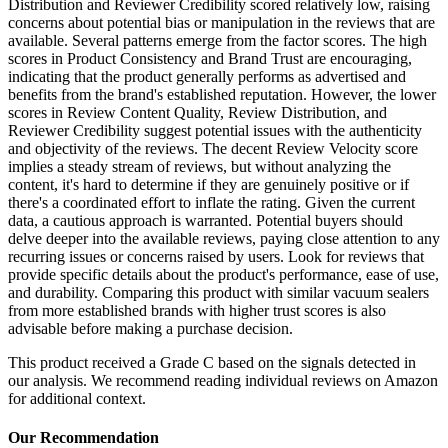
Distribution and Reviewer Credibility scored relatively low, raising
concerns about potential bias or manipulation in the reviews that are
available. Several patterns emerge from the factor scores. The high
scores in Product Consistency and Brand Trust are encouraging,
indicating that the product generally performs as advertised and
benefits from the brand's established reputation. However, the lower
scores in Review Content Quality, Review Distribution, and
Reviewer Credibility suggest potential issues with the authenticity
and objectivity of the reviews. The decent Review Velocity score
implies a steady stream of reviews, but without analyzing the
content, it's hard to determine if they are genuinely positive or if
there's a coordinated effort to inflate the rating. Given the current
data, a cautious approach is warranted. Potential buyers should
delve deeper into the available reviews, paying close attention to any
recurring issues or concerns raised by users. Look for reviews that
provide specific details about the product's performance, ease of use,
and durability. Comparing this product with similar vacuum sealers
from more established brands with higher trust scores is also
advisable before making a purchase decision.
This product received a
Grade
C
based on the signals detected in
our analysis. We recommend reading individual reviews on Amazon
for additional context.
Our Recommendation