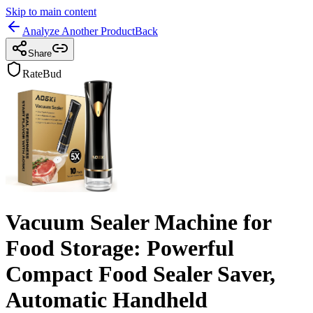
Skip to main content
Analyze Another Product
Back
Share
RateBud
Vacuum Sealer Machine for
Food Storage: Powerful
Compact Food Sealer Saver,
Automatic Handheld