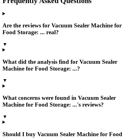
Frequently Asked Questions
Are the reviews for Vacuum Sealer Machine for
Food Storage: ... real?
▼
What did the analysis find for Vacuum Sealer
Machine for Food Storage: ...?
▼
What concerns were found in Vacuum Sealer
Machine for Food Storage: ...'s reviews?
▼
Should I buy Vacuum Sealer Machine for Food