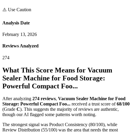
⚠️ Use Caution
Analysis Date
February 13, 2026
Reviews Analyzed
274
What This Score Means for
Vacuum
Sealer Machine for Food Storage:
Powerful Compact Foo...
After analyzing
274
reviews
,
Vacuum Sealer Machine for Food
Storage: Powerful Compact Foo...
received a trust score of
68
/100
(Grade
C
).
This suggests the majority of reviews are authentic,
though our AI flagged some patterns worth noting.
The strongest signal was Product Consistency (80/100), while
Review Distribution (55/100) was the area that needs the most