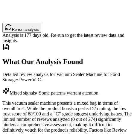
Re-run analysis
Analysis is
177
days old. Re-run to get the latest review data and
insights.
What Our Analysis Found
Detailed review analysis for
Vacuum Sealer Machine for Food
Storage: Powerful C...
Mixed signals
•
Some patterns warrant attention
This vacuum sealer machine presents a mixed bag in terms of
overall trust. While the product boasts a perfect 5/5 rating, the low
trust score of 68/100 and a "C" grade suggest underlying issues. The
limited number of reviews analyzed (0 out of 274) significantly
hinders a comprehensive assessment, making it difficult to
definitively vouch for the product's reliability. Factors like Review