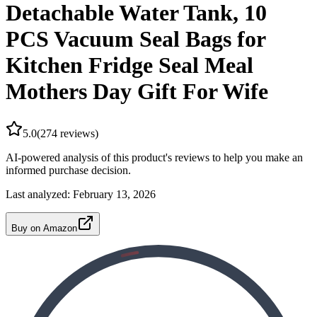
Detachable Water Tank, 10
PCS Vacuum Seal Bags for
Kitchen Fridge Seal Meal
Mothers Day Gift For Wife
5.0
(
274
reviews)
AI-powered analysis of this product's reviews to help you make an
informed purchase decision.
Last analyzed:
February 13, 2026
Buy on Amazon