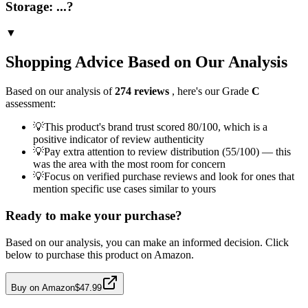
Storage: ...?
▼
Shopping Advice Based on Our Analysis
Based on our analysis of
274
reviews
, here's our Grade
C
assessment:
💡
This product's brand trust scored 80/100, which is a
positive indicator of review authenticity
💡
Pay extra attention to review distribution (55/100) — this
was the area with the most room for concern
💡
Focus on verified purchase reviews and look for ones that
mention specific use cases similar to yours
Ready to make your purchase?
Based on our analysis, you can make an informed decision. Click
below to purchase this product on Amazon.
Buy on Amazon
$47.99