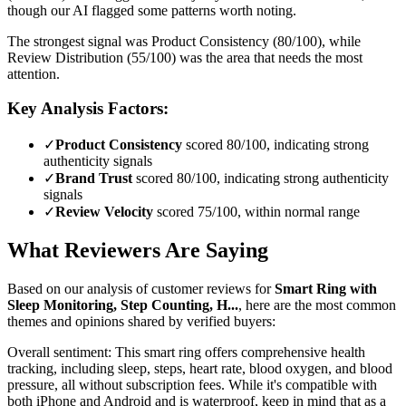
though our AI flagged some patterns worth noting.
The strongest signal was Product Consistency (80/100), while
Review Distribution (55/100) was the area that needs the most
attention.
Key Analysis Factors:
✓
Product Consistency
scored 80/100, indicating strong
authenticity signals
✓
Brand Trust
scored 80/100, indicating strong authenticity
signals
✓
Review Velocity
scored 75/100, within normal range
What Reviewers Are Saying
Based on our analysis of customer reviews for
Smart Ring with
Sleep Monitoring, Step Counting, H...
, here are the most common
themes and opinions shared by verified buyers:
Overall sentiment:
This smart ring offers comprehensive health
tracking, including sleep, steps, heart rate, blood oxygen, and blood
pressure, all without subscription fees. While it's compatible with
both iPhone and Android and is waterproof, keep in mind that as a