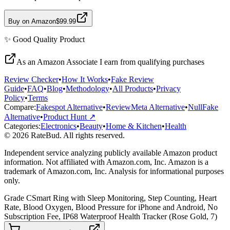
Buy on Amazon
$99.99
✨
Good Quality
Product
As an Amazon Associate I earn from qualifying purchases
Review Checker
•
How It Works
•
Fake Review
Guide
•
FAQ
•
Blog
•
Methodology
•
All Products
•
Privacy
Policy
•
Terms
Compare:
Fakespot Alternative
•
ReviewMeta Alternative
•
NullFake
Alternative
•
Product Hunt ↗
Categories:
Electronics
•
Beauty
•
Home & Kitchen
•
Health
© 2026 RateBud. All rights reserved.
Independent service analyzing publicly available Amazon product
information. Not affiliated with Amazon.com, Inc. Amazon is a
trademark of Amazon.com, Inc. Analysis for informational purposes
only.
Grade
C
Smart Ring with Sleep Monitoring, Step Counting, Heart
Rate, Blood Oxygen, Blood Pressure for iPhone and Android, No
Subscription Fee, IP68 Waterproof Health Tracker (Rose Gold, 7)