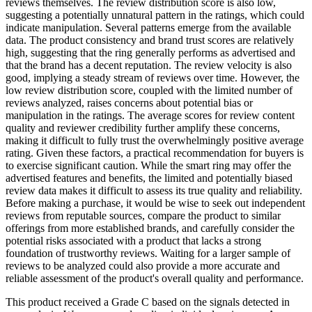
reviews themselves. The review distribution score is also low,
suggesting a potentially unnatural pattern in the ratings, which could
indicate manipulation. Several patterns emerge from the available
data. The product consistency and brand trust scores are relatively
high, suggesting that the ring generally performs as advertised and
that the brand has a decent reputation. The review velocity is also
good, implying a steady stream of reviews over time. However, the
low review distribution score, coupled with the limited number of
reviews analyzed, raises concerns about potential bias or
manipulation in the ratings. The average scores for review content
quality and reviewer credibility further amplify these concerns,
making it difficult to fully trust the overwhelmingly positive average
rating. Given these factors, a practical recommendation for buyers is
to exercise significant caution. While the smart ring may offer the
advertised features and benefits, the limited and potentially biased
review data makes it difficult to assess its true quality and reliability.
Before making a purchase, it would be wise to seek out independent
reviews from reputable sources, compare the product to similar
offerings from more established brands, and carefully consider the
potential risks associated with a product that lacks a strong
foundation of trustworthy reviews. Waiting for a larger sample of
reviews to be analyzed could also provide a more accurate and
reliable assessment of the product's overall quality and performance.
This product received a
Grade
C
based on the signals detected in