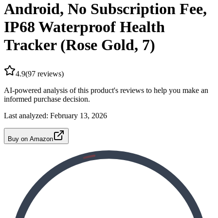
Android, No Subscription Fee,
IP68 Waterproof Health
Tracker (Rose Gold, 7)
4.9
(
97
reviews)
AI-powered analysis of this product's reviews to help you make an
informed purchase decision.
Last analyzed:
February 13, 2026
Buy on Amazon