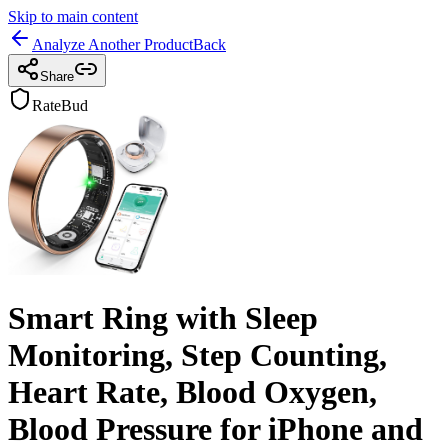
Skip to main content
Analyze Another Product
Back
Share
RateBud
Smart Ring with Sleep
Monitoring, Step Counting,
Heart Rate, Blood Oxygen,
Blood Pressure for iPhone and