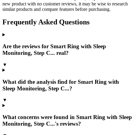
new product with no customer reviews, it may be wise to research
similar products and compare features before purchasing.
Frequently Asked Questions
Are the reviews for Smart Ring with Sleep
Monitoring, Step C... real?
▼
What did the analysis find for Smart Ring with
Sleep Monitoring, Step C...?
▼
What concerns were found in Smart Ring with Sleep
Monitoring, Step C...'s reviews?