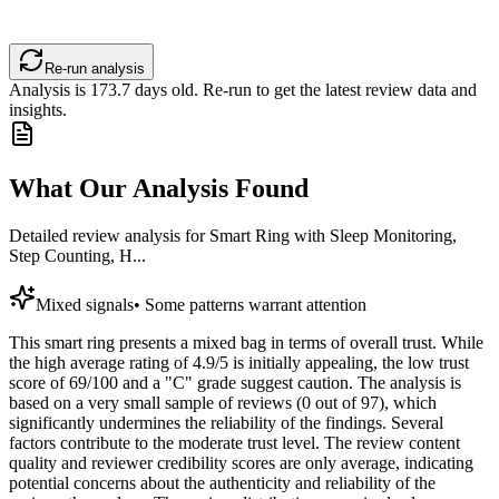
Re-run analysis
Analysis is
173.7
days old. Re-run to get the latest review data and
insights.
What Our Analysis Found
Detailed review analysis for
Smart Ring with Sleep Monitoring,
Step Counting, H...
Mixed signals
•
Some patterns warrant attention
This smart ring presents a mixed bag in terms of overall trust. While
the high average rating of 4.9/5 is initially appealing, the low trust
score of 69/100 and a "C" grade suggest caution. The analysis is
based on a very small sample of reviews (0 out of 97), which
significantly undermines the reliability of the findings. Several
factors contribute to the moderate trust level. The review content
quality and reviewer credibility scores are only average, indicating
potential concerns about the authenticity and reliability of the