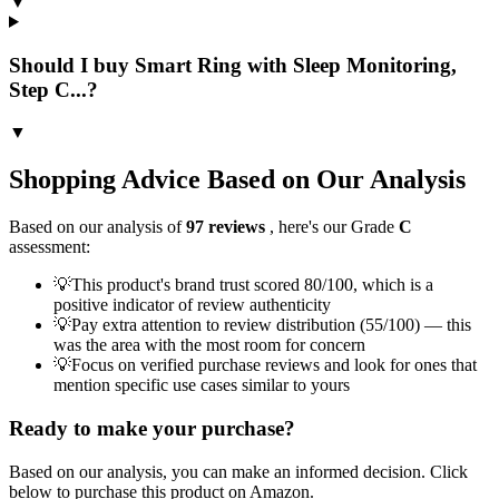
▼
Should I buy Smart Ring with Sleep Monitoring,
Step C...?
▼
Shopping Advice Based on Our Analysis
Based on our analysis of
97
reviews
, here's our Grade
C
assessment:
💡
This product's brand trust scored 80/100, which is a
positive indicator of review authenticity
💡
Pay extra attention to review distribution (55/100) — this
was the area with the most room for concern
💡
Focus on verified purchase reviews and look for ones that
mention specific use cases similar to yours
Ready to make your purchase?
Based on our analysis, you can make an informed decision. Click
below to purchase this product on Amazon.