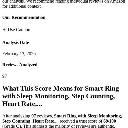
our analysis. We recommend reading individual reviews on Amazon
for additional context.
Our Recommendation
⚠️ Use Caution
Analysis Date
February 13, 2026
Reviews Analyzed
97
What This Score Means for
Smart Ring
with Sleep Monitoring, Step Counting,
Heart Rate,...
After analyzing
97
reviews
,
Smart Ring with Sleep Monitoring,
Step Counting, Heart Rate,...
received a trust score of
69
/100
(Grade
C
).
This suggests the majority of reviews are authentic,