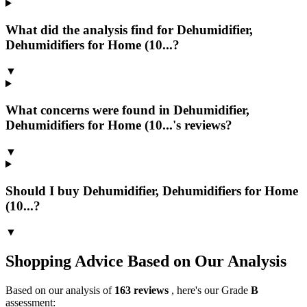
What did the analysis find for Dehumidifier,
Dehumidifiers for Home (10...?
▼
What concerns were found in Dehumidifier,
Dehumidifiers for Home (10...'s reviews?
▼
Should I buy Dehumidifier, Dehumidifiers for Home
(10...?
▼
Shopping Advice Based on Our Analysis
Based on our analysis of
163
reviews
, here's our Grade
B
assessment: