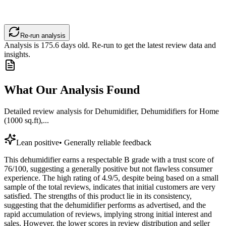
Re-run analysis
Analysis is
175.6
days old. Re-run to get the latest review data and
insights.
What Our Analysis Found
Detailed review analysis for
Dehumidifier, Dehumidifiers for Home
(1000 sq.ft),...
Lean positive
•
Generally reliable feedback
This dehumidifier earns a respectable B grade with a trust score of
76/100, suggesting a generally positive but not flawless consumer
experience. The high rating of 4.9/5, despite being based on a small
sample of the total reviews, indicates that initial customers are very
satisfied. The strengths of this product lie in its consistency,
suggesting that the dehumidifier performs as advertised, and the
rapid accumulation of reviews, implying strong initial interest and
sales. However, the lower scores in review distribution and seller