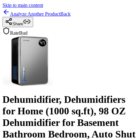
Skip to main content
Analyze Another Product
Back
Share
RateBud
Dehumidifier, Dehumidifiers
for Home (1000 sq.ft), 98 OZ
Dehumidifier for Basement
Bathroom Bedroom, Auto Shut