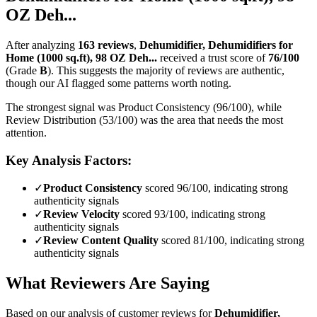
OZ Deh...
After analyzing
163
reviews
,
Dehumidifier, Dehumidifiers for
Home (1000 sq.ft), 98 OZ Deh...
received a trust score of
76
/100
(Grade
B
).
This suggests the majority of reviews are authentic,
though our AI flagged some patterns worth noting.
The strongest signal was Product Consistency (96/100), while
Review Distribution (53/100) was the area that needs the most
attention.
Key Analysis Factors:
✓
Product Consistency
scored 96/100, indicating strong
authenticity signals
✓
Review Velocity
scored 93/100, indicating strong
authenticity signals
✓
Review Content Quality
scored 81/100, indicating strong
authenticity signals
What Reviewers Are Saying
Based on our analysis of customer reviews for
Dehumidifier,