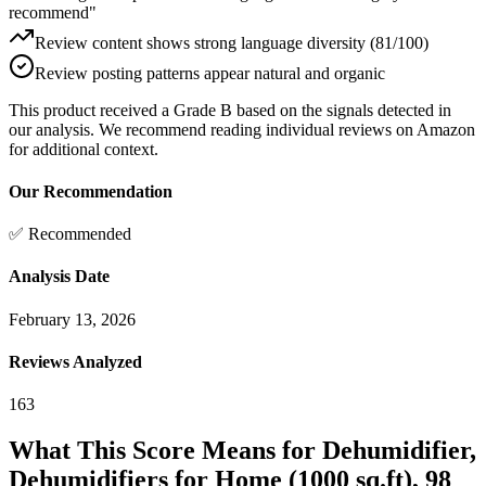
recommend"
Review content shows strong language diversity (81/100)
Review posting patterns appear natural and organic
This product received a
Grade
B
based on the signals detected in
our analysis. We recommend reading individual reviews on Amazon
for additional context.
Our Recommendation
✅ Recommended
Analysis Date
February 13, 2026
Reviews Analyzed
163
What This Score Means for
Dehumidifier,
Dehumidifiers for Home (1000 sq.ft), 98