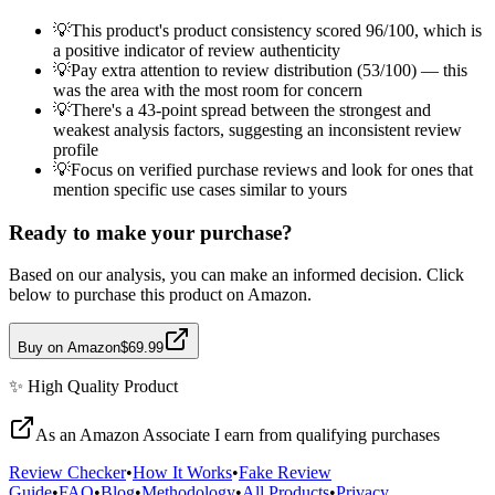
💡
This product's product consistency scored 96/100, which is
a positive indicator of review authenticity
💡
Pay extra attention to review distribution (53/100) — this
was the area with the most room for concern
💡
There's a 43-point spread between the strongest and
weakest analysis factors, suggesting an inconsistent review
profile
💡
Focus on verified purchase reviews and look for ones that
mention specific use cases similar to yours
Ready to make your purchase?
Based on our analysis, you can make an informed decision. Click
below to purchase this product on Amazon.
Buy on Amazon
$69.99
✨
High Quality
Product
As an Amazon Associate I earn from qualifying purchases
Review Checker
•
How It Works
•
Fake Review
Guide
•
FAQ
•
Blog
•
Methodology
•
All Products
•
Privacy