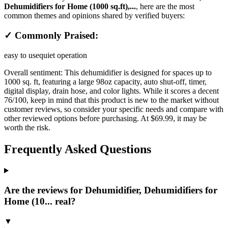
Dehumidifiers for Home (1000 sq.ft),...
, here are the most
common themes and opinions shared by verified buyers:
✓ Commonly Praised:
easy to use
quiet operation
Overall sentiment:
This dehumidifier is designed for spaces up to
1000 sq. ft, featuring a large 98oz capacity, auto shut-off, timer,
digital display, drain hose, and color lights. While it scores a decent
76/100, keep in mind that this product is new to the market without
customer reviews, so consider your specific needs and compare with
other reviewed options before purchasing. At $69.99, it may be
worth the risk.
Frequently Asked Questions
Are the reviews for Dehumidifier, Dehumidifiers for
Home (10... real?
▼