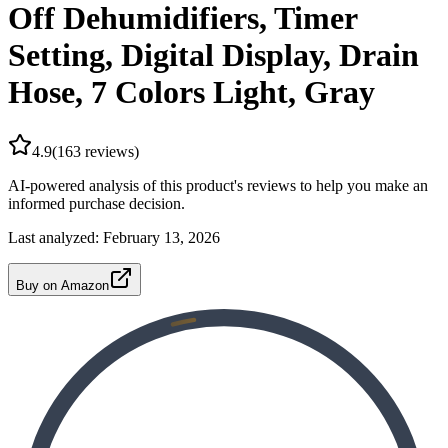
Off Dehumidifiers, Timer
Setting, Digital Display, Drain
Hose, 7 Colors Light, Gray
4.9
(
163
reviews)
AI-powered analysis of this product's reviews to help you make an
informed purchase decision.
Last analyzed:
February 13, 2026
Buy on Amazon