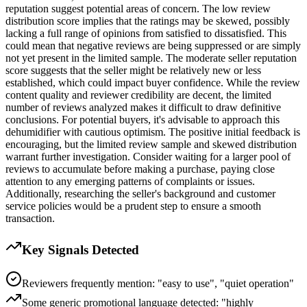
reputation suggest potential areas of concern. The low review
distribution score implies that the ratings may be skewed, possibly
lacking a full range of opinions from satisfied to dissatisfied. This
could mean that negative reviews are being suppressed or are simply
not yet present in the limited sample. The moderate seller reputation
score suggests that the seller might be relatively new or less
established, which could impact buyer confidence. While the review
content quality and reviewer credibility are decent, the limited
number of reviews analyzed makes it difficult to draw definitive
conclusions. For potential buyers, it's advisable to approach this
dehumidifier with cautious optimism. The positive initial feedback is
encouraging, but the limited review sample and skewed distribution
warrant further investigation. Consider waiting for a larger pool of
reviews to accumulate before making a purchase, paying close
attention to any emerging patterns of complaints or issues.
Additionally, researching the seller's background and customer
service policies would be a prudent step to ensure a smooth
transaction.
Key Signals Detected
Reviewers frequently mention: "easy to use", "quiet operation"
Some generic promotional language detected: "highly